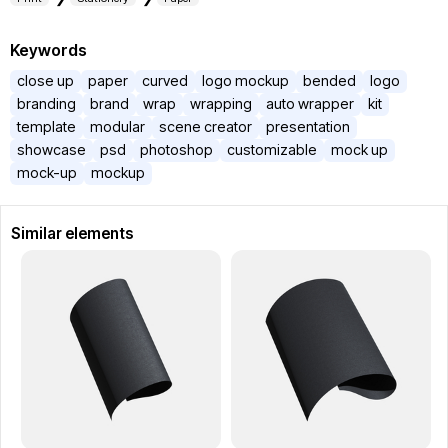
Keywords
close up
paper
curved
logo mockup
bended
logo
branding
brand
wrap
wrapping
auto wrapper
kit
template
modular
scene creator
presentation
showcase
psd
photoshop
customizable
mock up
mock-up
mockup
Similar elements