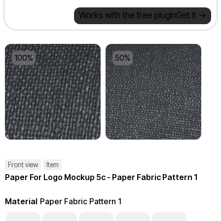
Works with the free plugin
Get it ->
100%
50%
Front view
Item
Paper For Logo Mockup 5c - Paper Fabric Pattern 1
Material
Paper Fabric Pattern 1