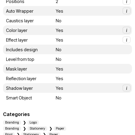
Positions
2
i
Auto Wrapper
Yes
i
Caustics layer
No
Color layer
Yes
i
Effect layer
Yes
i
Includes design
No
Level from top
No
Mask layer
Yes
Reflection layer
Yes
Shadow layer
Yes
i
Smart Object
No
Categories
Branding
Logo
Branding
Stationery
Paper
Print
Stationery
Paper