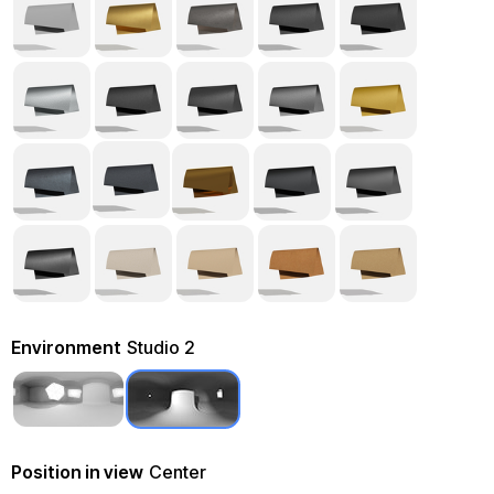
Environment
Studio 2
Position in view
Center