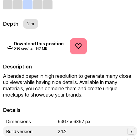
Depth
2 m
Download this position
0.96 credits
147 MB
Description
A bended paper in high resolution to generate many close 
up views while having nice details. Available in many 
materials, you can combine them and create unique 
mockups to showcase your brands.
Details
Dimensions
6367 x 6367 px
Build version
2.1.2
i