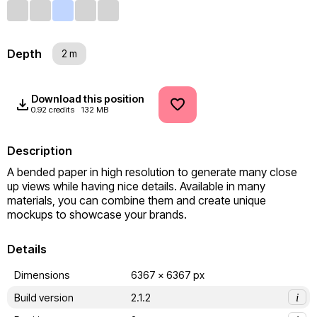
Depth
2 m
Download this position
0.92 credits
132 MB
Description
A bended paper in high resolution to generate many close 
up views while having nice details. Available in many 
materials, you can combine them and create unique 
mockups to showcase your brands.
Details
Dimensions
6367 x 6367 px
Build version
2.1.2
i