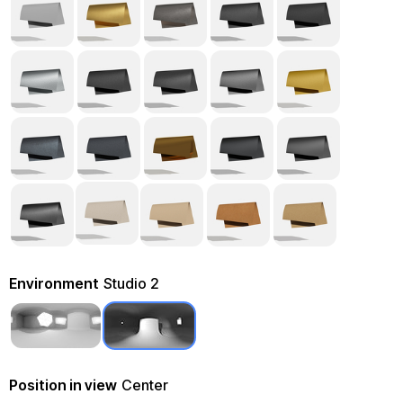
Environment
Studio 2
Position in view
Center