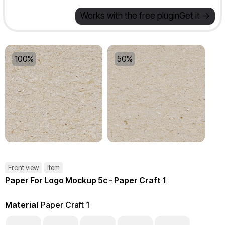
Works with the free plugin
Get it ->
100%
50%
Front view
Item
Paper For Logo Mockup 5c - Paper Craft 1
Material
Paper Craft 1