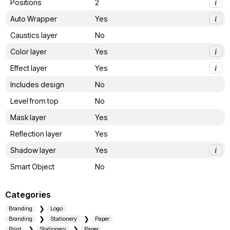
Positions
2
i
Auto Wrapper
Yes
i
Caustics layer
No
Color layer
Yes
i
Effect layer
Yes
i
Includes design
No
Level from top
No
Mask layer
Yes
Reflection layer
Yes
Shadow layer
Yes
i
Smart Object
No
Categories
Branding
Logo
Branding
Stationery
Paper
Print
Stationery
Paper