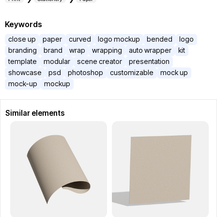
Keywords
close up
paper
curved
logo mockup
bended
logo
branding
brand
wrap
wrapping
auto wrapper
kit
template
modular
scene creator
presentation
showcase
psd
photoshop
customizable
mock up
mock-up
mockup
Similar elements