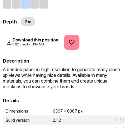
Depth
2 m
Download this position
0.92 credits
134 MB
Description
A bended paper in high resolution to generate many close 
up views while having nice details. Available in many 
materials, you can combine them and create unique 
mockups to showcase your brands.
Details
Dimensions
6367 x 6367 px
Build version
2.1.2
i