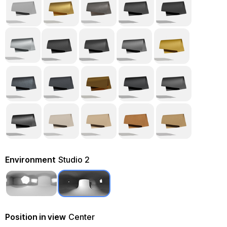
Environment
Studio 2
Position in view
Center