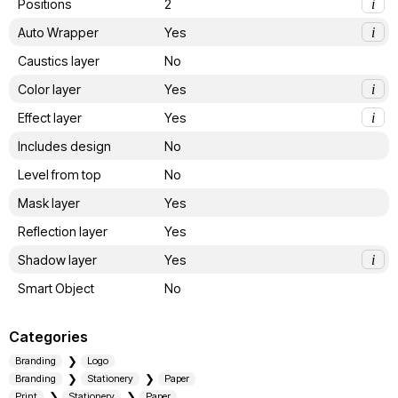
Positions
2
i
Auto Wrapper
Yes
i
Caustics layer
No
Color layer
Yes
i
Effect layer
Yes
i
Includes design
No
Level from top
No
Mask layer
Yes
Reflection layer
Yes
Shadow layer
Yes
i
Smart Object
No
Categories
Branding
Logo
Branding
Stationery
Paper
Print
Stationery
Paper