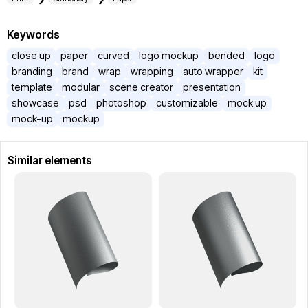
Keywords
close up
paper
curved
logo mockup
bended
logo
branding
brand
wrap
wrapping
auto wrapper
kit
template
modular
scene creator
presentation
showcase
psd
photoshop
customizable
mock up
mock-up
mockup
Similar elements