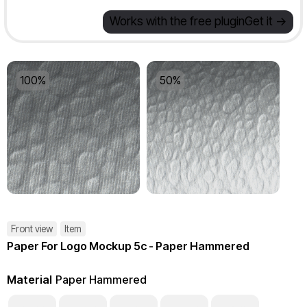
Works with the free plugin
Get it ->
100%
50%
Front view
Item
Paper For Logo Mockup 5c - Paper Hammered
Material
Paper Hammered