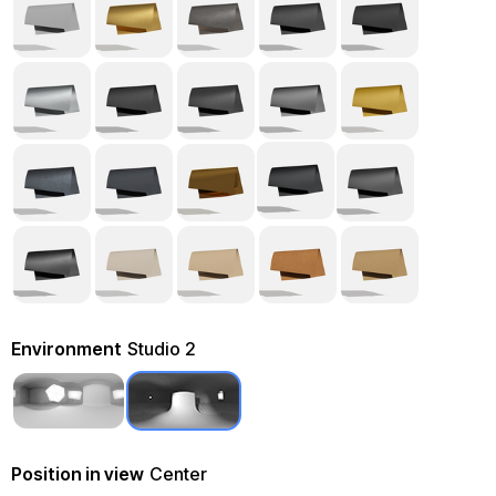
Environment
Studio 2
Position in view
Center