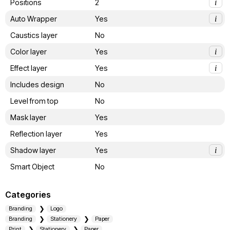
Positions
2
i
Auto Wrapper
Yes
i
Caustics layer
No
Color layer
Yes
i
Effect layer
Yes
i
Includes design
No
Level from top
No
Mask layer
Yes
Reflection layer
Yes
Shadow layer
Yes
i
Smart Object
No
Categories
Branding
Logo
Branding
Stationery
Paper
Print
Stationery
Paper