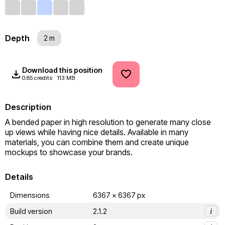
Depth
2 m
Download this position
0.85 credits
113 MB
Description
A bended paper in high resolution to generate many close 
up views while having nice details. Available in many 
materials, you can combine them and create unique 
mockups to showcase your brands.
Details
Dimensions
6367 x 6367 px
Build version
2.1.2
i