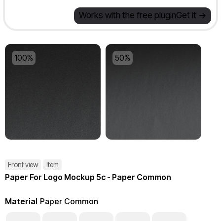
Works with the free plugin
Get it ->
100%
50%
Front view
Item
Paper For Logo Mockup 5c - Paper Common
Material
Paper Common