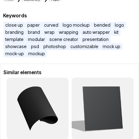
Keywords
close up
paper
curved
logo mockup
bended
logo
branding
brand
wrap
wrapping
auto wrapper
kit
template
modular
scene creator
presentation
showcase
psd
photoshop
customizable
mock up
mock-up
mockup
Similar elements