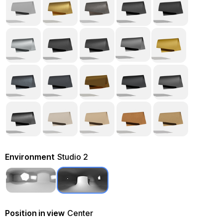
Environment
Studio 2
Position in view
Center