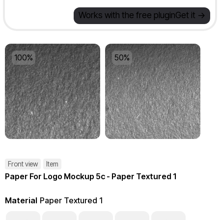
Works with the free plugin
Get it ->
100%
50%
Front view
Item
Paper For Logo Mockup 5c - Paper Textured 1
Material
Paper Textured 1