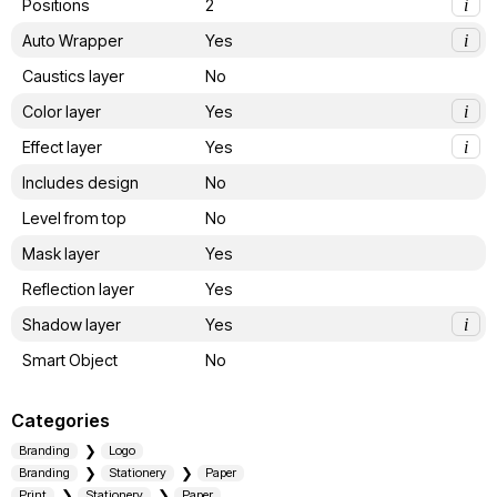
Positions
2
i
Auto Wrapper
Yes
i
Caustics layer
No
Color layer
Yes
i
Effect layer
Yes
i
Includes design
No
Level from top
No
Mask layer
Yes
Reflection layer
Yes
Shadow layer
Yes
i
Smart Object
No
Categories
Branding
Logo
Branding
Stationery
Paper
Print
Stationery
Paper