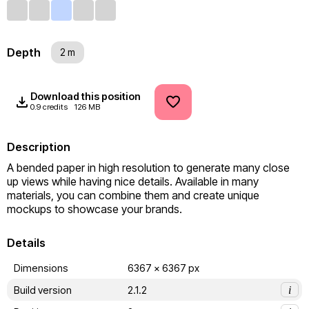
Depth
2 m
Download this position
0.9 credits
126 MB
Description
A bended paper in high resolution to generate many close 
up views while having nice details. Available in many 
materials, you can combine them and create unique 
mockups to showcase your brands.
Details
Dimensions
6367 x 6367 px
Build version
2.1.2
i