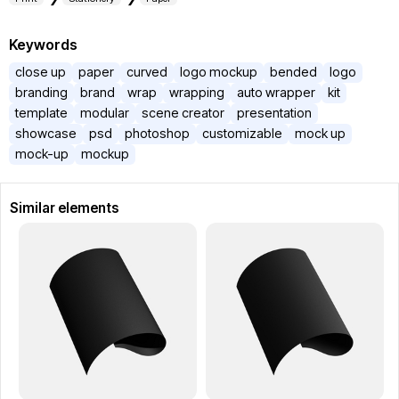
Keywords
close up
paper
curved
logo mockup
bended
logo
branding
brand
wrap
wrapping
auto wrapper
kit
template
modular
scene creator
presentation
showcase
psd
photoshop
customizable
mock up
mock-up
mockup
Similar elements