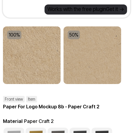
Works with the free plugin
Get it ->
100%
50%
Front view
Item
Paper For Logo Mockup 8b - Paper Craft 2
Material
Paper Craft 2