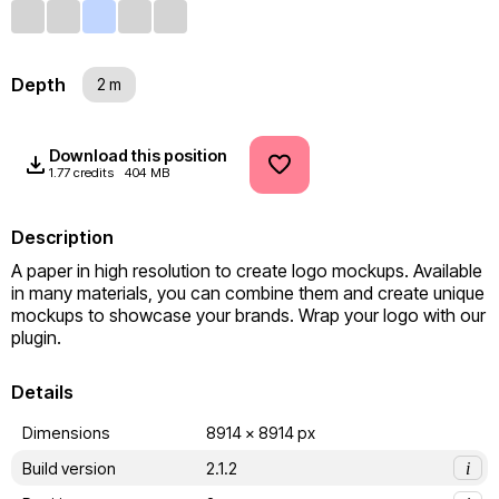
Depth
2 m
Download this position
1.77 credits
404 MB
Description
A paper in high resolution to create logo mockups. Available 
in many materials, you can combine them and create unique 
mockups to showcase your brands. Wrap your logo with our 
plugin.
Details
Dimensions
8914 x 8914 px
Build version
2.1.2
i