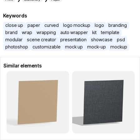
Keywords
close up
paper
curved
logo mockup
logo
branding
brand
wrap
wrapping
auto wrapper
kit
template
modular
scene creator
presentation
showcase
psd
photoshop
customizable
mock up
mock-up
mockup
Similar elements