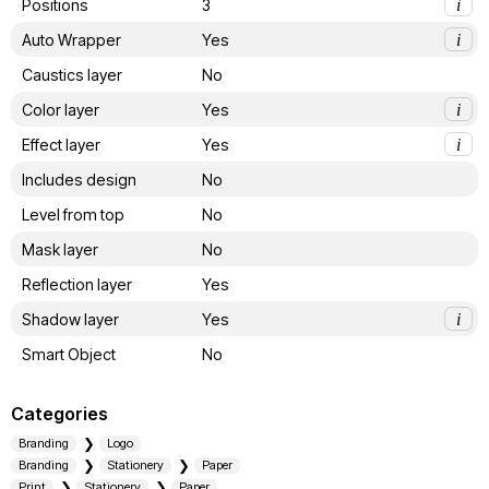
Positions
3
i
Auto Wrapper
Yes
i
Caustics layer
No
Color layer
Yes
i
Effect layer
Yes
i
Includes design
No
Level from top
No
Mask layer
No
Reflection layer
Yes
Shadow layer
Yes
i
Smart Object
No
Categories
Branding
Logo
Branding
Stationery
Paper
Print
Stationery
Paper