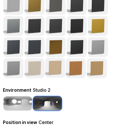
Environment
Studio 2
Position in view
Center