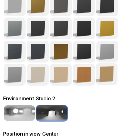
Environment
Studio 2
Position in view
Center