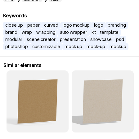
Keywords
close up
paper
curved
logo mockup
logo
branding
brand
wrap
wrapping
auto wrapper
kit
template
modular
scene creator
presentation
showcase
psd
photoshop
customizable
mock up
mock-up
mockup
Similar elements