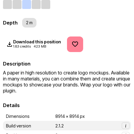
Depth
2 m
Download this position
1.83 credits
423 MB
Description
A paper in high resolution to create logo mockups. Available 
in many materials, you can combine them and create unique 
mockups to showcase your brands. Wrap your logo with our 
plugin.
Details
Dimensions
8914 x 8914 px
Build version
2.1.2
i