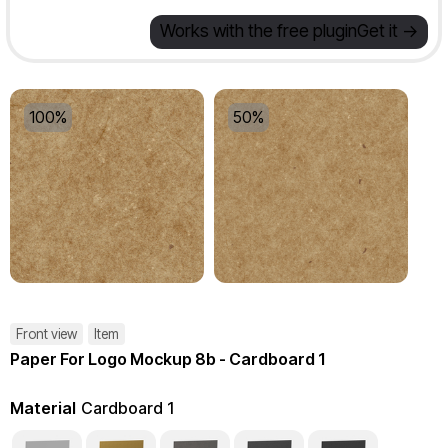
Works with the free plugin
Get it ->
100%
50%
Front view
Item
Paper For Logo Mockup 8b - Cardboard 1
Material
Cardboard 1