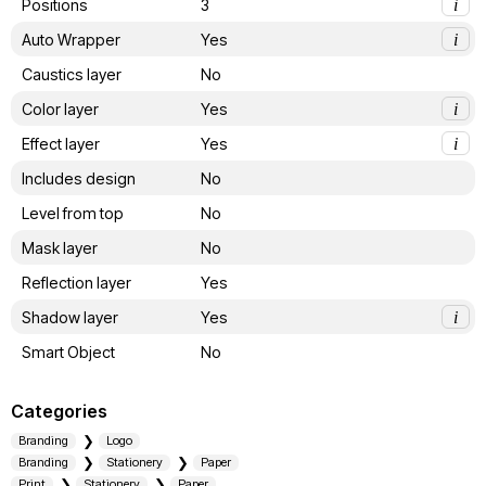
Positions
3
i
Auto Wrapper
Yes
i
Caustics layer
No
Color layer
Yes
i
Effect layer
Yes
i
Includes design
No
Level from top
No
Mask layer
No
Reflection layer
Yes
Shadow layer
Yes
i
Smart Object
No
Categories
Branding
Logo
Branding
Stationery
Paper
Print
Stationery
Paper