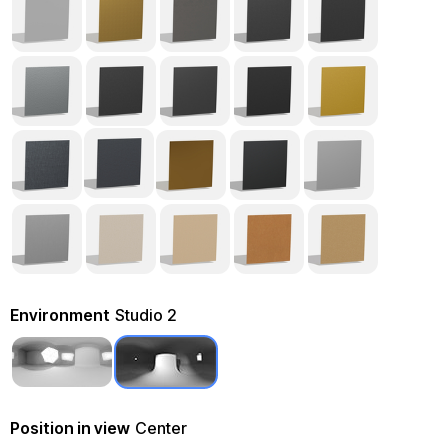
Environment
Studio 2
Position in view
Center