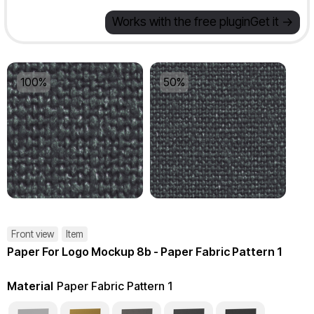
Works with the free plugin
Get it ->
100%
50%
Front view
Item
Paper For Logo Mockup 8b - Paper Fabric Pattern 1
Material
Paper Fabric Pattern 1