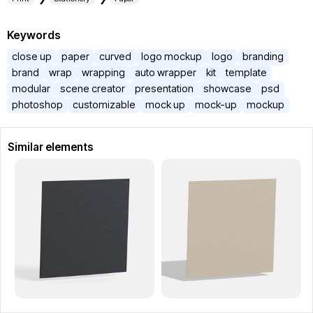
Keywords
close up
paper
curved
logo mockup
logo
branding
brand
wrap
wrapping
auto wrapper
kit
template
modular
scene creator
presentation
showcase
psd
photoshop
customizable
mock up
mock-up
mockup
Similar elements