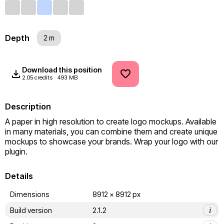
Depth
2 m
Download this position
2.05 credits
493 MB
Description
A paper in high resolution to create logo mockups. Available 
in many materials, you can combine them and create unique 
mockups to showcase your brands. Wrap your logo with our 
plugin.
Details
Dimensions
8912 x 8912 px
Build version
2.1.2
i