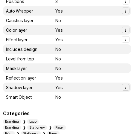
Positions
3
i
Auto Wrapper
Yes
i
Caustics layer
No
Color layer
Yes
i
Effect layer
Yes
i
Includes design
No
Level from top
No
Mask layer
No
Reflection layer
Yes
Shadow layer
Yes
i
Smart Object
No
Categories
Branding
Logo
Branding
Stationery
Paper
Print
Stationery
Paper