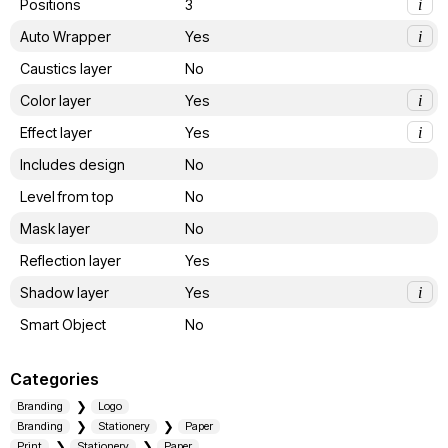
Positions
3
i
Auto Wrapper
Yes
i
Caustics layer
No
Color layer
Yes
i
Effect layer
Yes
i
Includes design
No
Level from top
No
Mask layer
No
Reflection layer
Yes
Shadow layer
Yes
i
Smart Object
No
Categories
Branding
Logo
Branding
Stationery
Paper
Print
Stationery
Paper