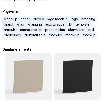
Keywords
close up
paper
curved
logo mockup
logo
branding
brand
wrap
wrapping
auto wrapper
kit
template
modular
scene creator
presentation
showcase
psd
photoshop
customizable
mock up
mock-up
mockup
Similar elements