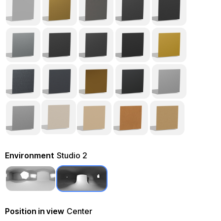
Environment
Studio 2
Position in view
Center