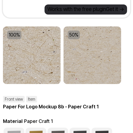
Works with the free plugin
Get it ->
100%
50%
Front view
Item
Paper For Logo Mockup 8b - Paper Craft 1
Material
Paper Craft 1