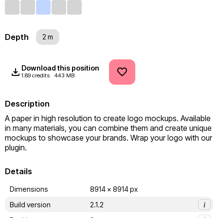
Depth
2 m
Download this position
1.89 credits
443 MB
Description
A paper in high resolution to create logo mockups. Available 
in many materials, you can combine them and create unique 
mockups to showcase your brands. Wrap your logo with our 
plugin.
Details
Dimensions
8914 x 8914 px
Build version
2.1.2
i