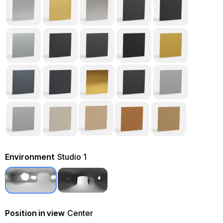
Environment
Studio 1
Position in view
Center