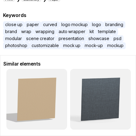
Keywords
close up
paper
curved
logo mockup
logo
branding
brand
wrap
wrapping
auto wrapper
kit
template
modular
scene creator
presentation
showcase
psd
photoshop
customizable
mock up
mock-up
mockup
Similar elements