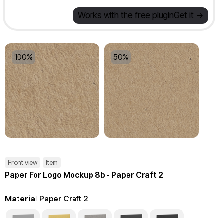
Works with the free plugin
Get it ->
100%
50%
Front view
Item
Paper For Logo Mockup 8b - Paper Craft 2
Material
Paper Craft 2