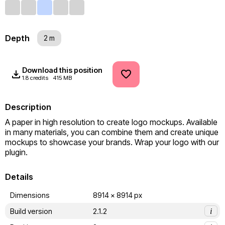
Depth
2 m
Download this position
1.8 credits
415 MB
Description
A paper in high resolution to create logo mockups. Available 
in many materials, you can combine them and create unique 
mockups to showcase your brands. Wrap your logo with our 
plugin.
Details
Dimensions
8914 x 8914 px
Build version
2.1.2
i