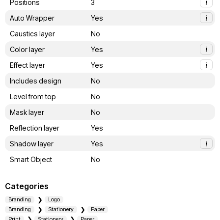
Positions
3
i
Auto Wrapper
Yes
i
Caustics layer
No
Color layer
Yes
i
Effect layer
Yes
i
Includes design
No
Level from top
No
Mask layer
No
Reflection layer
Yes
Shadow layer
Yes
i
Smart Object
No
Categories
Branding
Logo
Branding
Stationery
Paper
Print
Stationery
Paper