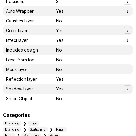
Positions
3
i
Auto Wrapper
Yes
i
Caustics layer
No
Color layer
Yes
i
Effect layer
Yes
i
Includes design
No
Level from top
No
Mask layer
No
Reflection layer
Yes
Shadow layer
Yes
i
Smart Object
No
Categories
Branding
Logo
Branding
Stationery
Paper
Print
Stationery
Paper