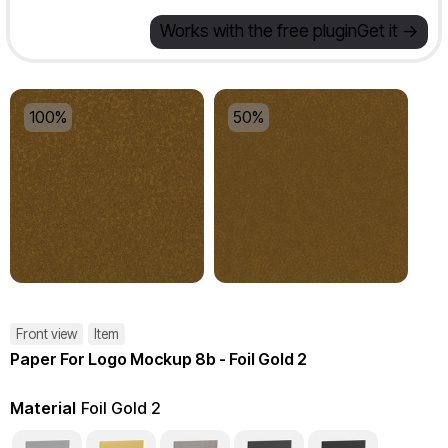
Works with the free plugin
Get it ->
100%
50%
Front view
Item
Paper For Logo Mockup 8b - Foil Gold 2
Material
Foil Gold 2