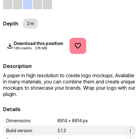
Depth
2 m
Download this position
1.69 credits
378 MB
Description
A paper in high resolution to create logo mockups. Available 
in many materials, you can combine them and create unique 
mockups to showcase your brands. Wrap your logo with our 
plugin.
Details
Dimensions
8914 x 8914 px
Build version
2.1.2
i