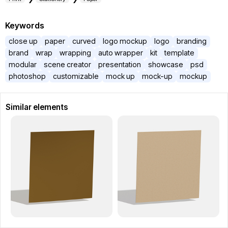
Keywords
close up
paper
curved
logo mockup
logo
branding
brand
wrap
wrapping
auto wrapper
kit
template
modular
scene creator
presentation
showcase
psd
photoshop
customizable
mock up
mock-up
mockup
Similar elements