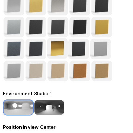
Environment
Studio 1
Position in view
Center