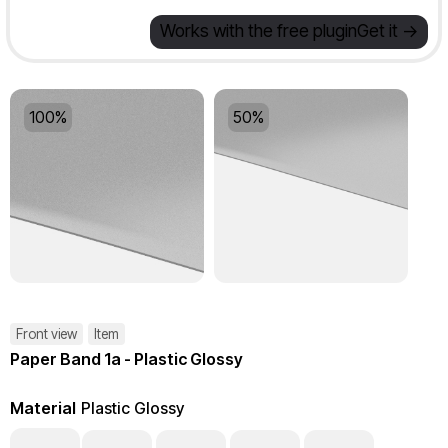
Works with the free plugin
Get it ->
100%
50%
Front view
Item
Paper Band 1a - Plastic Glossy
Material
Plastic Glossy