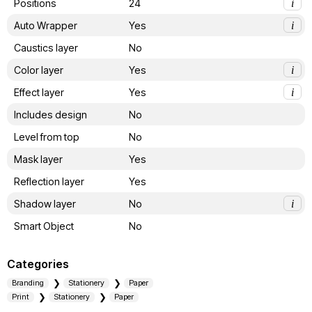
Positions
24
i
Auto Wrapper
Yes
i
Caustics layer
No
Color layer
Yes
i
Effect layer
Yes
i
Includes design
No
Level from top
No
Mask layer
Yes
Reflection layer
Yes
Shadow layer
No
i
Smart Object
No
Categories
Branding
Stationery
Paper
Print
Stationery
Paper