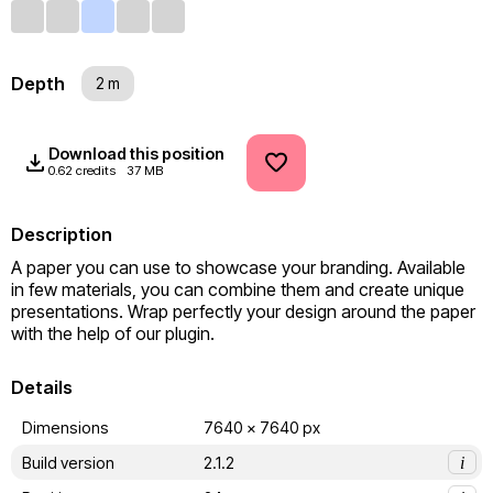
Depth
2 m
Download this position
0.62 credits
37 MB
Description
A paper you can use to showcase your branding. Available 
in few materials, you can combine them and create unique 
presentations. Wrap perfectly your design around the paper 
with the help of our plugin.
Details
Dimensions
7640 x 7640 px
Build version
2.1.2
i