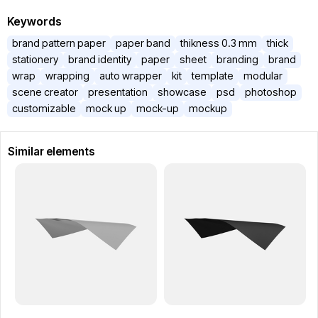
Keywords
brand pattern paper
paper band
thikness 0.3 mm
thick
stationery
brand identity
paper
sheet
branding
brand
wrap
wrapping
auto wrapper
kit
template
modular
scene creator
presentation
showcase
psd
photoshop
customizable
mock up
mock-up
mockup
Similar elements