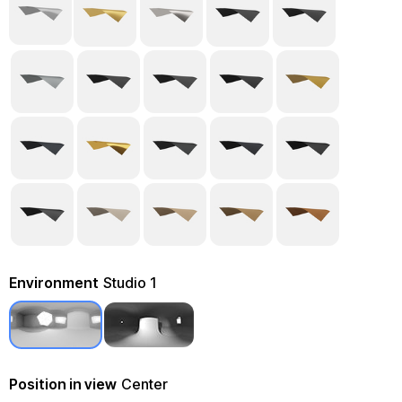
Environment
Studio 1
Position in view
Center