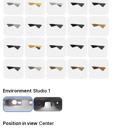
Environment
Studio 1
Position in view
Center