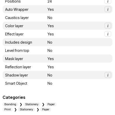
Positions
24
i
Auto Wrapper
Yes
i
Caustics layer
No
Color layer
Yes
i
Effect layer
Yes
i
Includes design
No
Level from top
No
Mask layer
Yes
Reflection layer
Yes
Shadow layer
No
i
Smart Object
No
Categories
Branding
Stationery
Paper
Print
Stationery
Paper