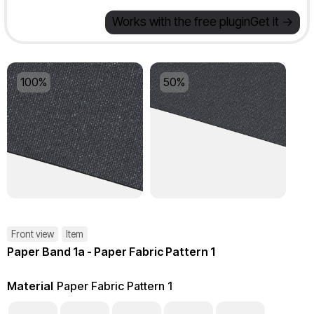
Works with the free plugin
Get it ->
100%
50%
Front view
Item
Paper Band 1a - Paper Fabric Pattern 1
Material
Paper Fabric Pattern 1