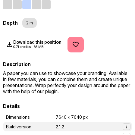
Depth
2 m
Download this position
0.71 credits
66 MB
Description
A paper you can use to showcase your branding. Available 
in few materials, you can combine them and create unique 
presentations. Wrap perfectly your design around the paper 
with the help of our plugin.
Details
Dimensions
7640 x 7640 px
Build version
2.1.2
i