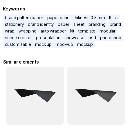
Keywords
brand pattern paper
paper band
thikness 0.3 mm
thick
stationery
brand identity
paper
sheet
branding
brand
wrap
wrapping
auto wrapper
kit
template
modular
scene creator
presentation
showcase
psd
photoshop
customizable
mock up
mock-up
mockup
Similar elements