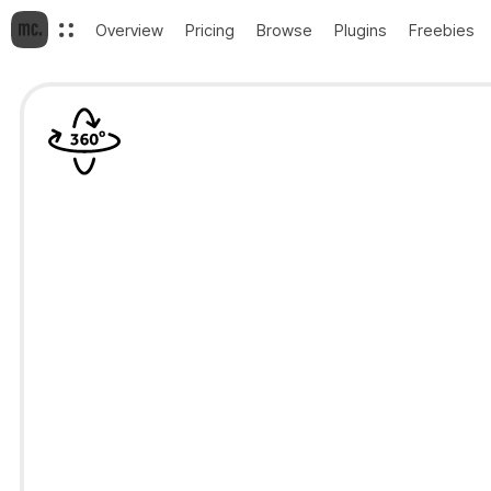
Overview
Pricing
Browse
Plugins
Freebies