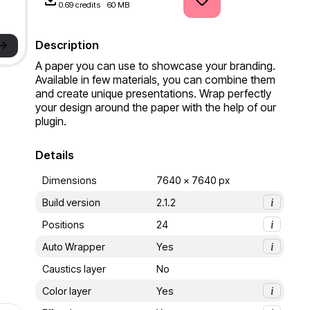
0.69 credits
60 MB
->
Description
A paper you can use to showcase your branding. 
Available in few materials, you can combine them 
and create unique presentations. Wrap perfectly 
your design around the paper with the help of our 
plugin.
Details
Dimensions
7640 x 7640 px
Build version
2.1.2
i
Positions
24
i
Auto Wrapper
Yes
i
Caustics layer
No
Color layer
Yes
i