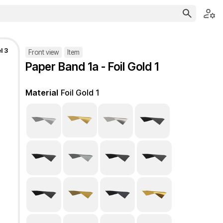
l 3
Front view
Item
Paper Band 1a - Foil Gold 1
Material
Foil Gold 1