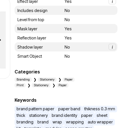
Effect layer
Yes
i
Includes design
No
Level from top
No
Mask layer
Yes
Reflection layer
Yes
Shadow layer
No
i
Smart Object
No
Categories
Branding
Stationery
Paper
Print
Stationery
Paper
Keywords
brand pattern paper
paper band
thikness 0.3 mm
thick
stationery
brand identity
paper
sheet
branding
brand
wrap
wrapping
auto wrapper