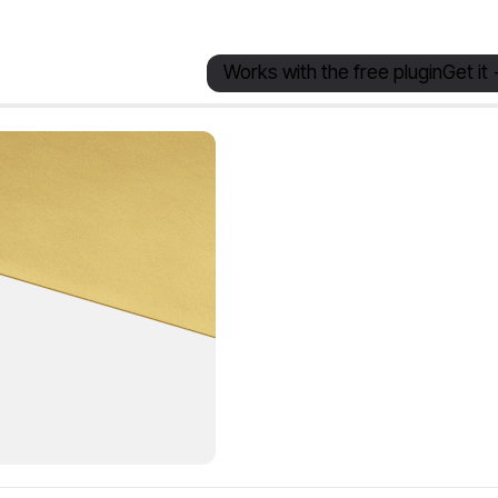
Works with the free plugin
Get it 