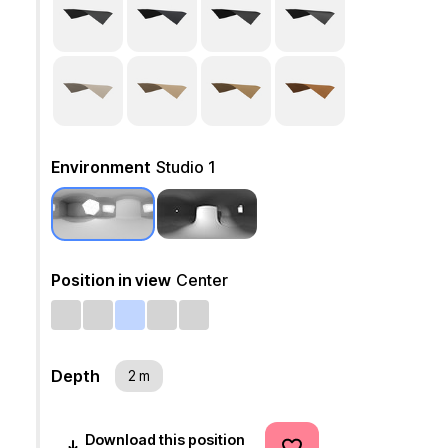
Environment
Studio 1
Position in view
Center
Depth
2 m
Download this position