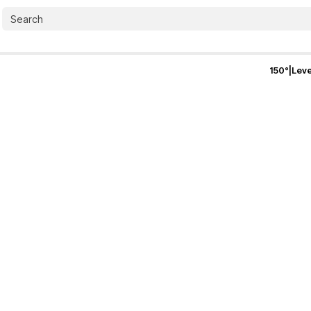
150
°
|
Leve