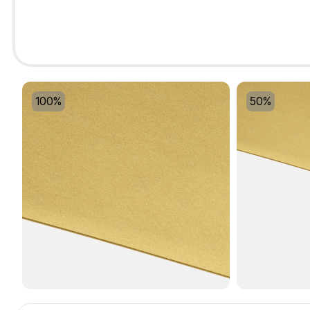
100%
50%