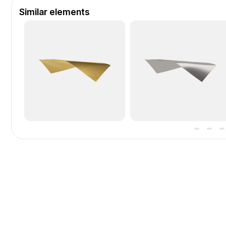
Similar elements