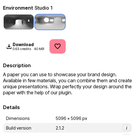
Environment
Studio 1
Download
0.63 credits
40 MB
Description
A paper you can use to showcase your brand design. 
Available in few materials, you can combine them and create 
unique presentations. Wrap perfectly your design around the 
paper with the help of our plugin.
Details
Dimensions
5096 x 5096 px
Build version
2.1.2
i