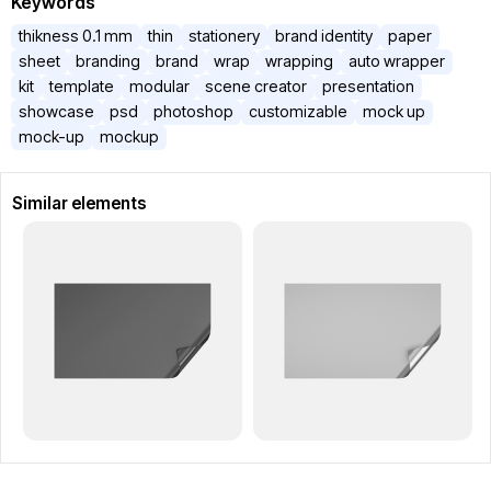
Keywords
thikness 0.1 mm
thin
stationery
brand identity
paper
sheet
branding
brand
wrap
wrapping
auto wrapper
kit
template
modular
scene creator
presentation
showcase
psd
photoshop
customizable
mock up
mock-up
mockup
Similar elements