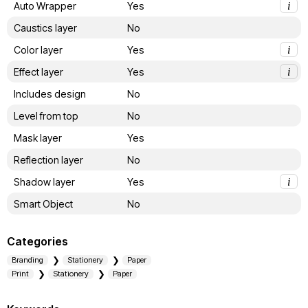
Auto Wrapper
Yes
i
Caustics layer
No
Color layer
Yes
i
Effect layer
Yes
i
Includes design
No
Level from top
No
Mask layer
Yes
Reflection layer
No
Shadow layer
Yes
i
Smart Object
No
Categories
Branding
Stationery
Paper
Print
Stationery
Paper