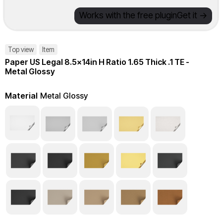
Works with the free plugin
Get it ->
Top view
Item
Paper US Legal 8.5x14in H Ratio 1.65 Thick .1 TE -
Metal Glossy
Material
Metal Glossy