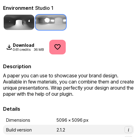
Environment
Studio 1
Download
0.61 credits
36 MB
Description
A paper you can use to showcase your brand design. 
Available in few materials, you can combine them and create 
unique presentations. Wrap perfectly your design around the 
paper with the help of our plugin.
Details
Dimensions
5096 x 5096 px
Build version
2.1.2
i