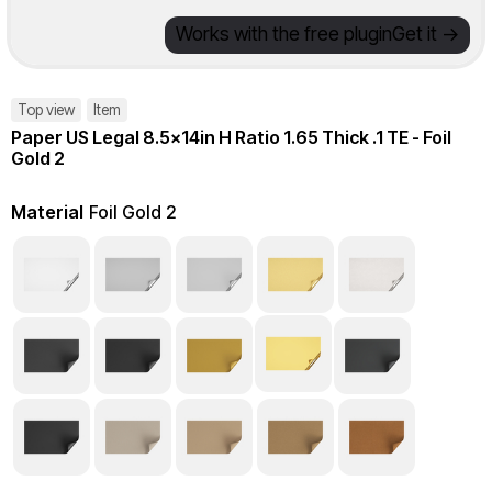
Works with the free plugin
Get it ->
Top view
Item
Paper US Legal 8.5x14in H Ratio 1.65 Thick .1 TE - Foil
Gold 2
Material
Foil Gold 2