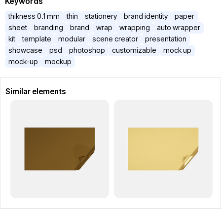
Keywords
thikness 0.1 mm
thin
stationery
brand identity
paper
sheet
branding
brand
wrap
wrapping
auto wrapper
kit
template
modular
scene creator
presentation
showcase
psd
photoshop
customizable
mock up
mock-up
mockup
Similar elements