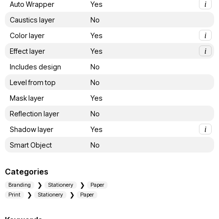
Auto Wrapper
Yes
i
Caustics layer
No
Color layer
Yes
i
Effect layer
Yes
i
Includes design
No
Level from top
No
Mask layer
Yes
Reflection layer
No
Shadow layer
Yes
i
Smart Object
No
Categories
Branding
Stationery
Paper
Print
Stationery
Paper