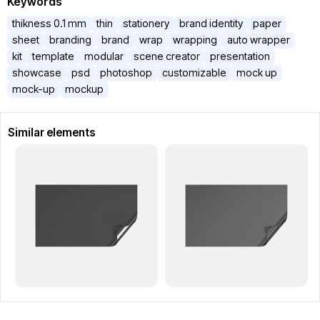
Keywords
thikness 0.1 mm
thin
stationery
brand identity
paper
sheet
branding
brand
wrap
wrapping
auto wrapper
kit
template
modular
scene creator
presentation
showcase
psd
photoshop
customizable
mock up
mock-up
mockup
Similar elements