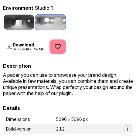
Environment
Studio 1
Download
0.67 credits
54 MB
Description
A paper you can use to showcase your brand design. 
Available in few materials, you can combine them and create 
unique presentations. Wrap perfectly your design around the 
paper with the help of our plugin.
Details
Dimensions
5096 x 5096 px
Build version
2.1.2
i