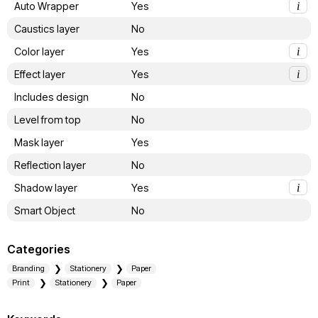
Auto Wrapper
Yes
i
Caustics layer
No
Color layer
Yes
i
Effect layer
Yes
i
Includes design
No
Level from top
No
Mask layer
Yes
Reflection layer
No
Shadow layer
Yes
i
Smart Object
No
Categories
Branding
Stationery
Paper
Print
Stationery
Paper