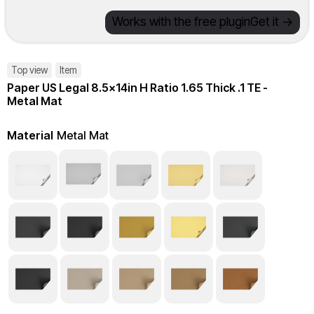
Works with the free plugin
Get it ->
Top view
Item
Paper US Legal 8.5x14in H Ratio 1.65 Thick .1 TE -
Metal Mat
Material
Metal Mat