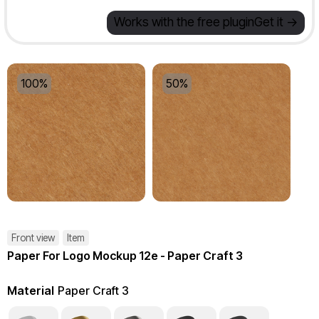
Works with the free plugin
Get it ->
100%
50%
Front view
Item
Paper For Logo Mockup 12e - Paper Craft 3
Material
Paper Craft 3