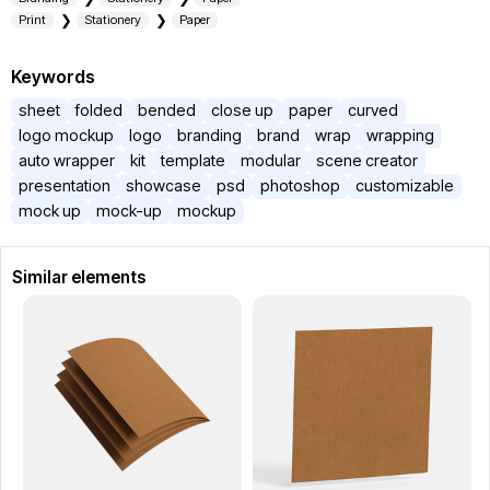
Print
Stationery
Paper
Keywords
sheet
folded
bended
close up
paper
curved
logo mockup
logo
branding
brand
wrap
wrapping
auto wrapper
kit
template
modular
scene creator
presentation
showcase
psd
photoshop
customizable
mock up
mock-up
mockup
Similar elements