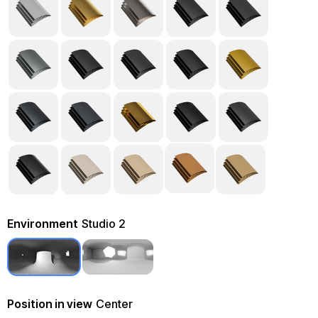
Environment
Studio 2
Position in view
Center