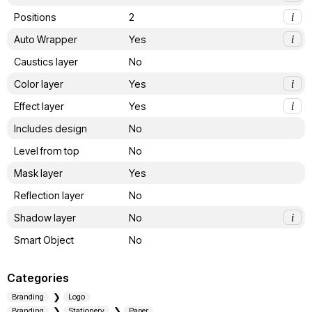
Positions
2
i
Auto Wrapper
Yes
i
Caustics layer
No
Color layer
Yes
i
Effect layer
Yes
i
Includes design
No
Level from top
No
Mask layer
Yes
Reflection layer
No
Shadow layer
No
i
Smart Object
No
Categories
Branding
Logo
Branding
Stationery
Paper