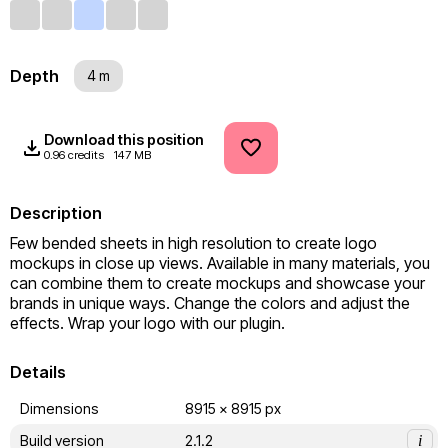
Depth
4 m
Download this position
0.96 credits
147 MB
Description
Few bended sheets in high resolution to create logo 
mockups in close up views. Available in many materials, you 
can combine them to create mockups and showcase your 
brands in unique ways. Change the colors and adjust the 
effects. Wrap your logo with our plugin.
Details
Dimensions
8915 x 8915 px
Build version
2.1.2
i