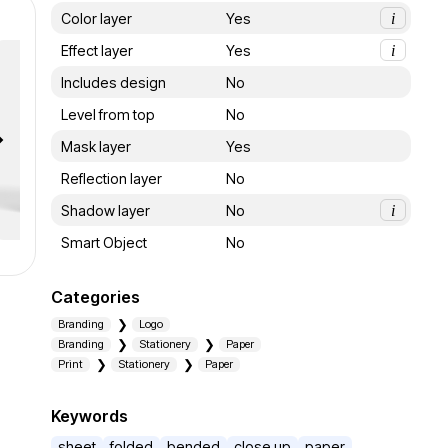
Color layer
Yes
i
Effect layer
Yes
i
Includes design
No
Level from top
No
Mask layer
Yes
Reflection layer
No
Shadow layer
No
i
Smart Object
No
Categories
Branding
Logo
Branding
Stationery
Paper
Print
Stationery
Paper
Keywords
sheet
folded
bended
close up
paper