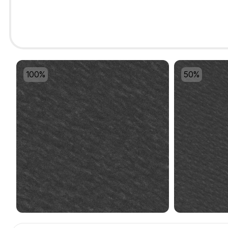
100%
50%