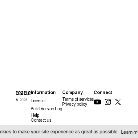
Information
Company
Connect
Terms of services
© 2026
Licenses
Privacy policy
Build Version Log
Help
Contact us
kies to make your site experience as great as possible.
Learn m