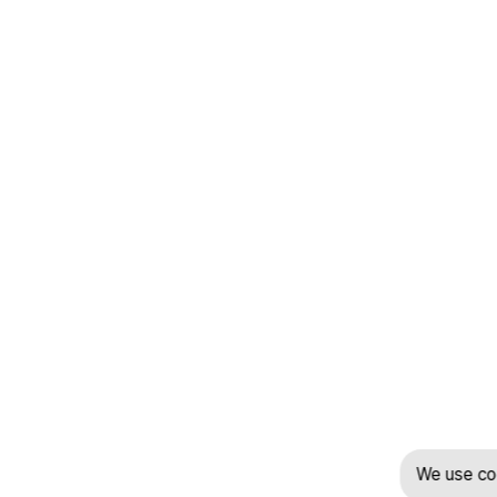
We use coo