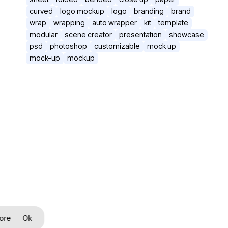
curved
logo mockup
logo
branding
brand
wrap
wrapping
auto wrapper
kit
template
modular
scene creator
presentation
showcase
psd
photoshop
customizable
mock up
mock-up
mockup
ore
Ok