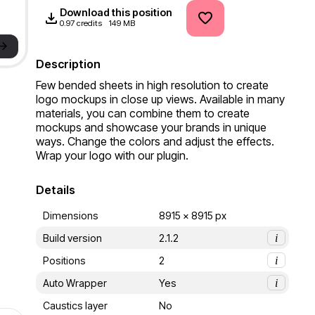
Download this position
0.97 credits
149 MB
->
Description
Few bended sheets in high resolution to create 
logo mockups in close up views. Available in many 
materials, you can combine them to create 
mockups and showcase your brands in unique 
ways. Change the colors and adjust the effects. 
Wrap your logo with our plugin.
Details
Dimensions
8915 x 8915 px
Build version
2.1.2
i
Positions
2
i
Auto Wrapper
Yes
i
Caustics layer
No