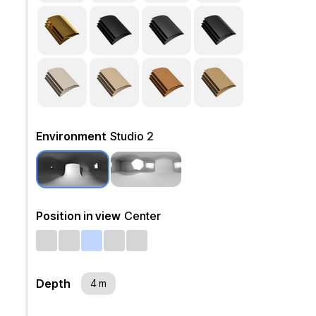
Environment
Studio 2
Position in view
Center
Depth
4 m