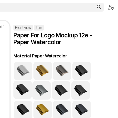
l 1
Front view
Item
Paper For Logo Mockup 12e -
Paper Watercolor
Material
Paper Watercolor