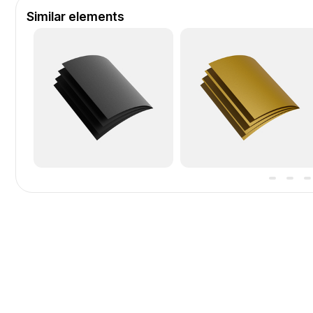
Similar elements