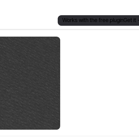
Works with the free plugin
Get it 