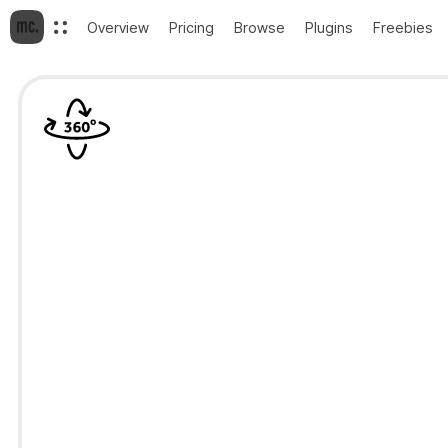
Overview
Pricing
Browse
Plugins
Freebies