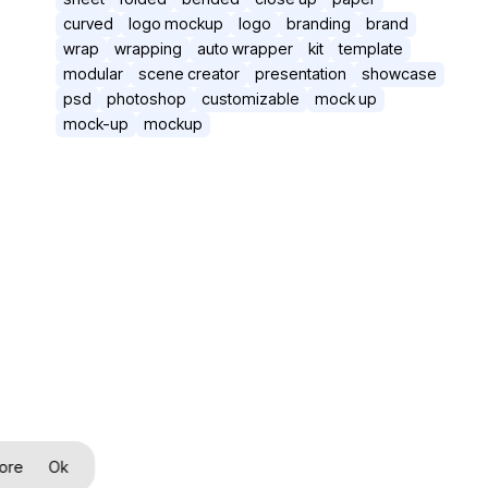
curved
logo mockup
logo
branding
brand
wrap
wrapping
auto wrapper
kit
template
modular
scene creator
presentation
showcase
psd
photoshop
customizable
mock up
mock-up
mockup
ore
Ok