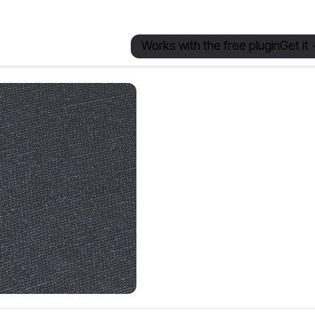
Works with the free plugin
Get it 