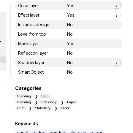
Color layer
Yes
i
Effect layer
Yes
i
Includes design
No
Level from top
No
Mask layer
Yes
Reflection layer
No
Shadow layer
No
i
Smart Object
No
Categories
Branding
Logo
Branding
Stationery
Paper
Print
Stationery
Paper
Keywords
sheet
folded
bended
close up
paper