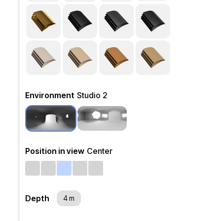
Environment
Studio 2
Position in view
Center
Depth
4 m