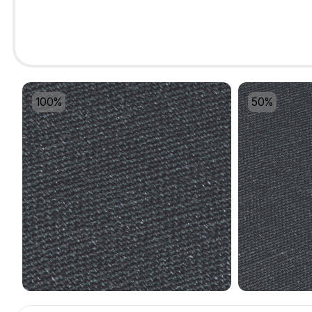
100%
50%