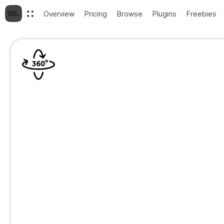
Overview
Pricing
Browse
Plugins
Freebies