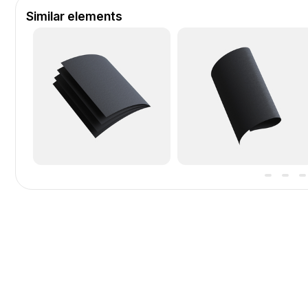
Similar elements