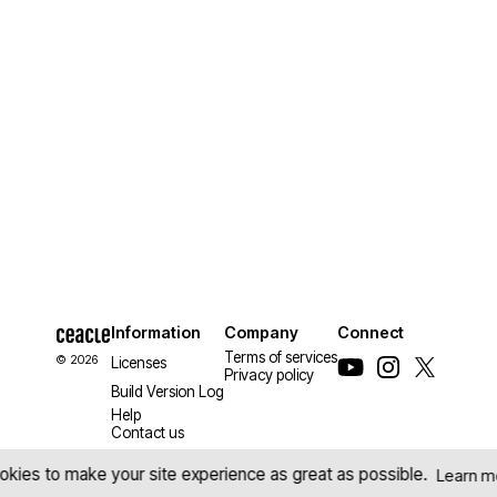
Information
Company
Connect
Terms of services
© 2026
Licenses
Privacy policy
Build Version Log
Help
Contact us
kies to make your site experience as great as possible.
Learn m