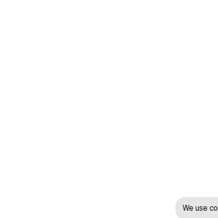
We use coo