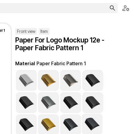
l 1
Front view
Item
Paper For Logo Mockup 12e -
Paper Fabric Pattern 1
Material
Paper Fabric Pattern 1