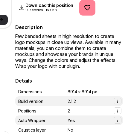
Download this position
1.07 credits
180 MB
->
Description
Few bended sheets in high resolution to create 
logo mockups in close up views. Available in many 
materials, you can combine them to create 
mockups and showcase your brands in unique 
ways. Change the colors and adjust the effects. 
Wrap your logo with our plugin.
Details
Dimensions
8914 x 8914 px
Build version
2.1.2
i
Positions
2
i
Auto Wrapper
Yes
i
Caustics layer
No