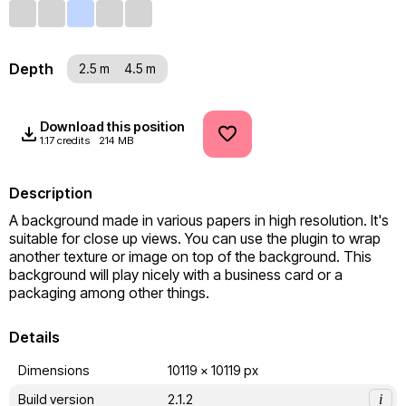
Depth
2.5 m
4.5 m
Download this position
1.17 credits
214 MB
Description
A background made in various papers in high resolution. It's 
suitable for close up views. You can use the plugin to wrap 
another texture or image on top of the background. This 
background will play nicely with a business card or a 
packaging among other things.
Details
Dimensions
10119 x 10119 px
Build version
2.1.2
i