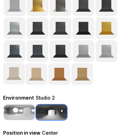
Environment
Studio 2
Position in view
Center