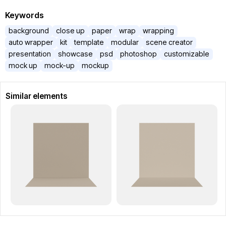
Keywords
background
close up
paper
wrap
wrapping
auto wrapper
kit
template
modular
scene creator
presentation
showcase
psd
photoshop
customizable
mock up
mock-up
mockup
Similar elements