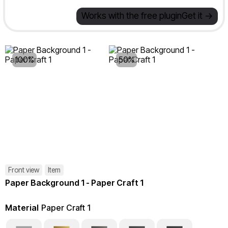
Works with the free plugin
Get it ->
100%
50%
Front view
Item
Paper Background 1 - Paper Craft 1
Material
Paper Craft 1