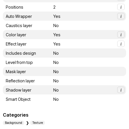
Positions
2
i
Auto Wrapper
Yes
i
Caustics layer
No
Color layer
Yes
i
Effect layer
Yes
i
Includes design
No
Level from top
No
Mask layer
No
Reflection layer
No
Shadow layer
No
i
Smart Object
No
Categories
Background
Texture