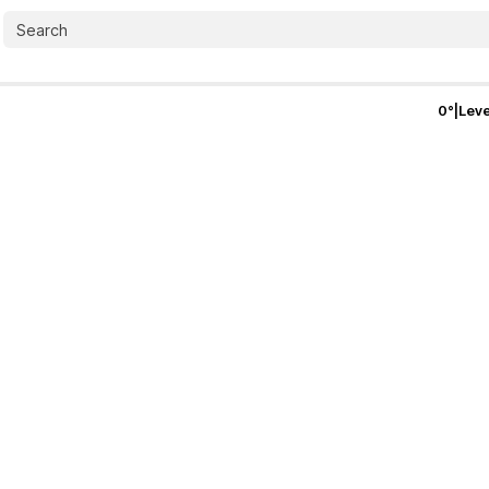
0
°
|
Leve