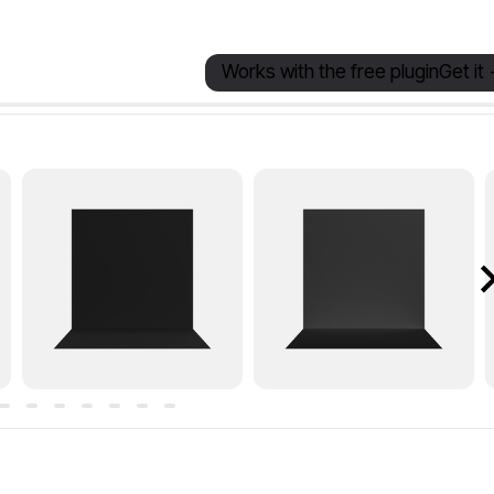
Works with the free plugin
Get it 