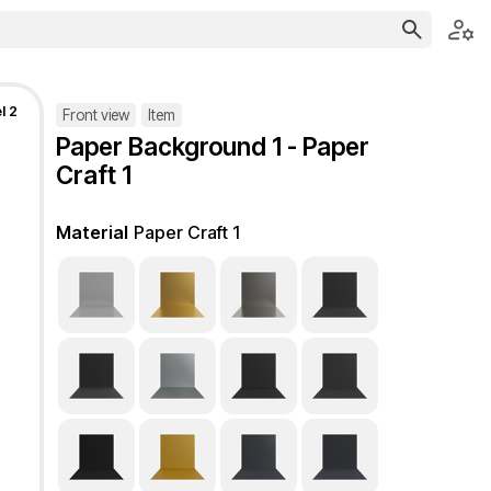
l 2
Front view
Item
Paper Background 1 - Paper
Craft 1
Material
Paper Craft 1