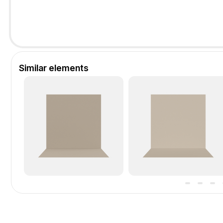
Similar elements