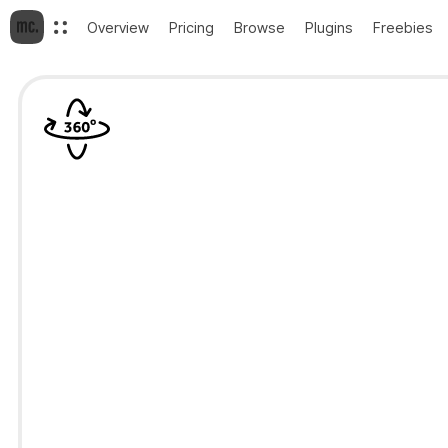
Overview
Pricing
Browse
Plugins
Freebies