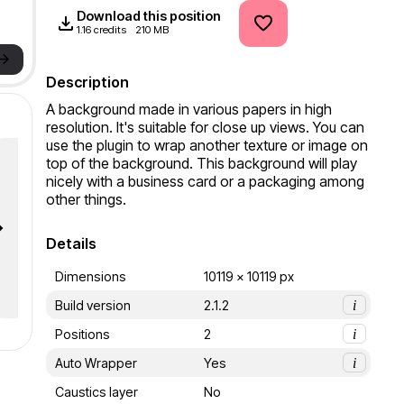
Download this position
1.16 credits
210 MB
->
Description
A background made in various papers in high 
resolution. It's suitable for close up views. You can 
use the plugin to wrap another texture or image on 
top of the background. This background will play 
nicely with a business card or a packaging among 
other things.
Details
Dimensions
10119 x 10119 px
Build version
2.1.2
i
Positions
2
i
Auto Wrapper
Yes
i
Caustics layer
No