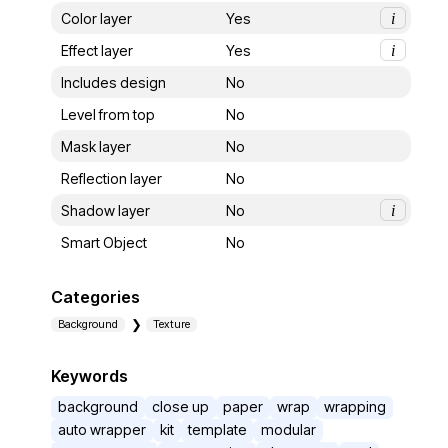
Color layer
Yes
i
Effect layer
Yes
i
Includes design
No
Level from top
No
Mask layer
No
Reflection layer
No
Shadow layer
No
i
Smart Object
No
Categories
Background
Texture
Keywords
background
close up
paper
wrap
wrapping
auto wrapper
kit
template
modular