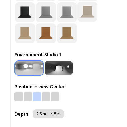
Environment
Studio 1
Position in view
Center
Depth
2.5 m
4.5 m