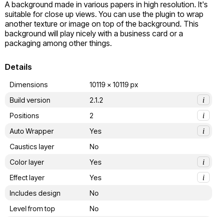
A background made in various papers in high resolution. It's 
suitable for close up views. You can use the plugin to wrap 
another texture or image on top of the background. This 
background will play nicely with a business card or a 
packaging among other things.
Details
Dimensions
10119 x 10119 px
Build version
2.1.2
i
Positions
2
i
Auto Wrapper
Yes
i
Caustics layer
No
Color layer
Yes
i
Effect layer
Yes
i
Includes design
No
Level from top
No