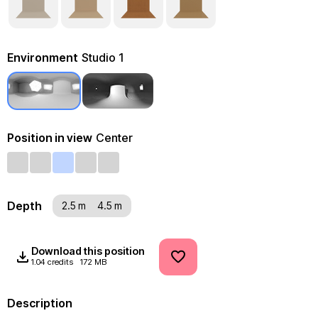
Environment
Studio 1
Position in view
Center
Depth
2.5 m
4.5 m
Download this position
1.04 credits
172 MB
Description