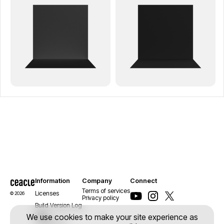
Information
Company
Connect
Terms of services
Licenses
© 2026
Privacy policy
Build Version Log
Help
We use cookies to make your site experience as
Contact us