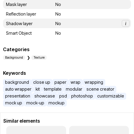
Mask layer
No
Reflection layer
No
Shadow layer
No
i
Smart Object
No
Categories
Background
Texture
Keywords
background
close up
paper
wrap
wrapping
auto wrapper
kit
template
modular
scene creator
presentation
showcase
psd
photoshop
customizable
mock up
mock-up
mockup
Similar elements