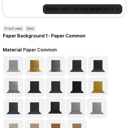
Works with the free plugin
Get it ->
Front view
Item
Paper Background 1 - Paper Common
Material
Paper Common