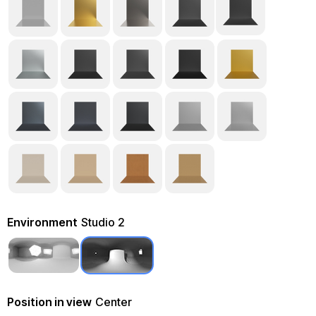
Environment
Studio 2
Position in view
Center