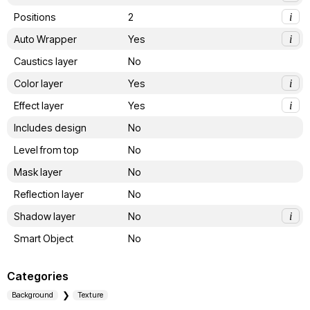
Positions
2
i
Auto Wrapper
Yes
i
Caustics layer
No
Color layer
Yes
i
Effect layer
Yes
i
Includes design
No
Level from top
No
Mask layer
No
Reflection layer
No
Shadow layer
No
i
Smart Object
No
Categories
Background
Texture