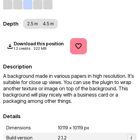
Depth
2.5 m
4.5 m
Download this position
1.2 credits
222 MB
Description
A background made in various papers in high resolution. It's 
suitable for close up views. You can use the plugin to wrap 
another texture or image on top of the background. This 
background will play nicely with a business card or a 
packaging among other things.
Details
Dimensions
10119 x 10119 px
Build version
2.1.2
i