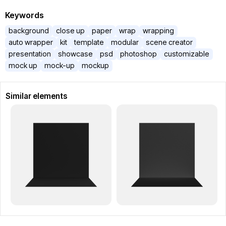
Keywords
background
close up
paper
wrap
wrapping
auto wrapper
kit
template
modular
scene creator
presentation
showcase
psd
photoshop
customizable
mock up
mock-up
mockup
Similar elements