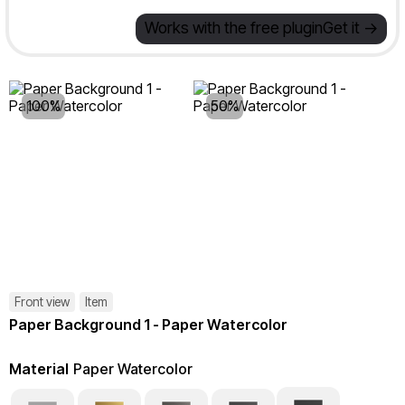
Works with the free plugin
Get it ->
100%
50%
Front view
Item
Paper Background 1 - Paper Watercolor
Material
Paper Watercolor