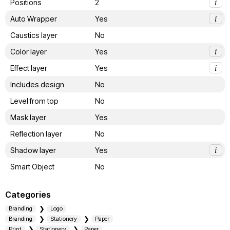
Positions
2
i
Auto Wrapper
Yes
i
Caustics layer
No
Color layer
Yes
i
Effect layer
Yes
i
Includes design
No
Level from top
No
Mask layer
Yes
Reflection layer
No
Shadow layer
Yes
i
Smart Object
No
Categories
Branding
Logo
Branding
Stationery
Paper
Print
Stationery
Paper