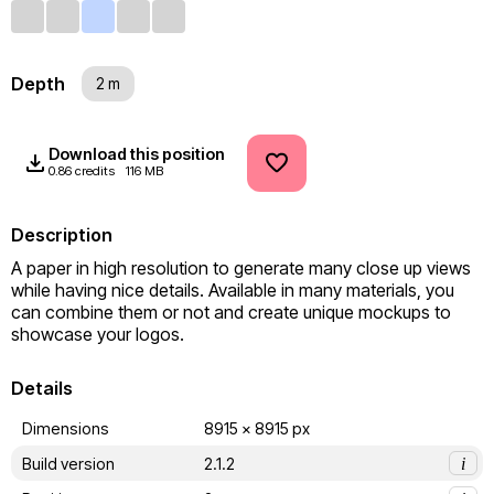
Depth
2 m
Download this position
0.86 credits
116 MB
Description
A paper in high resolution to generate many close up views 
while having nice details. Available in many materials, you 
can combine them or not and create unique mockups to 
showcase your logos.
Details
Dimensions
8915 x 8915 px
Build version
2.1.2
i