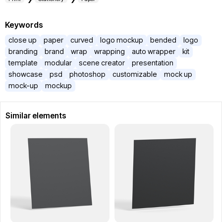
Keywords
close up
paper
curved
logo mockup
bended
logo
branding
brand
wrap
wrapping
auto wrapper
kit
template
modular
scene creator
presentation
showcase
psd
photoshop
customizable
mock up
mock-up
mockup
Similar elements