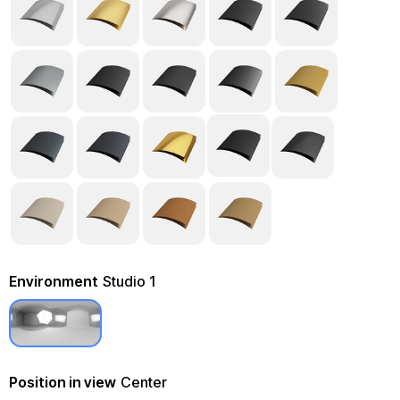
Environment
Studio 1
Position in view
Center