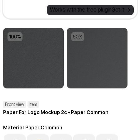
Works with the free plugin
Get it ->
100%
50%
Front view
Item
Paper For Logo Mockup 2c - Paper Common
Material
Paper Common