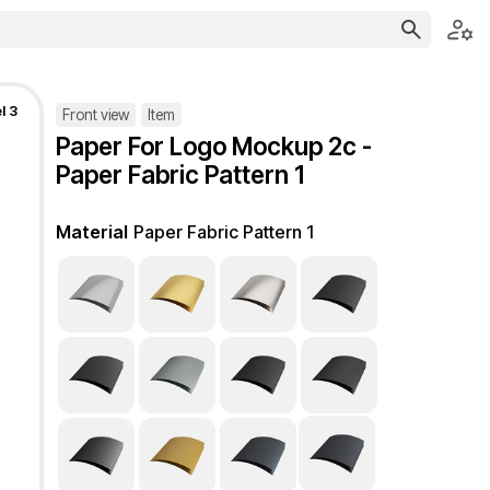
l 3
Front view
Item
Paper For Logo Mockup 2c -
Paper Fabric Pattern 1
Material
Paper Fabric Pattern 1