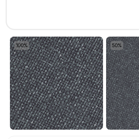
100%
50%