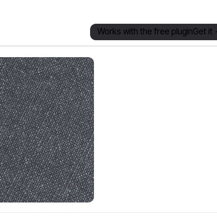
Works with the free plugin
Get it 