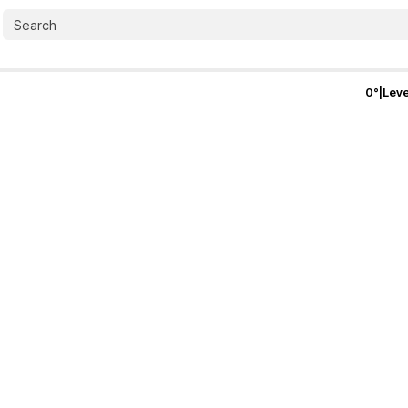
0
°
|
Leve