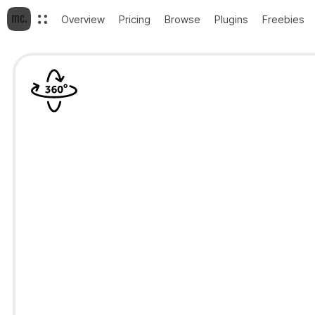
Overview
Pricing
Browse
Plugins
Freebies