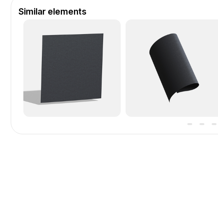
Similar elements