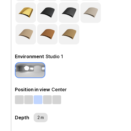
Environment
Studio 1
Position in view
Center
Depth
2 m