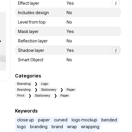
Effect layer
Yes
i
Includes design
No
Level from top
No
Mask layer
Yes
Reflection layer
No
Shadow layer
Yes
i
Smart Object
No
Categories
Branding
Logo
Branding
Stationery
Paper
Print
Stationery
Paper
Keywords
close up
paper
curved
logo mockup
bended
logo
branding
brand
wrap
wrapping