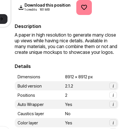
Download this position
1 credits
161 MB
->
Description
A paper in high resolution to generate many close 
up views while having nice details. Available in 
many materials, you can combine them or not and 
create unique mockups to showcase your logos.
Details
Dimensions
8912 x 8912 px
Build version
2.1.2
i
Positions
2
i
Auto Wrapper
Yes
i
Caustics layer
No
Color layer
Yes
i