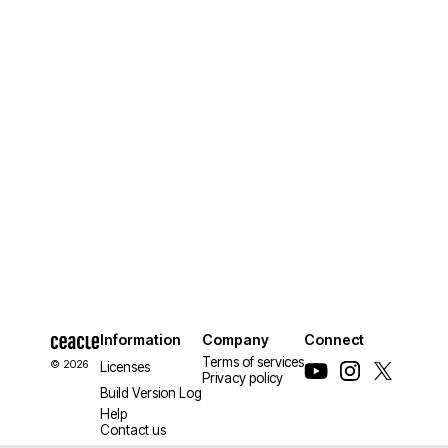
Information
Company
Connect
Terms of services
© 2026
Licenses
Privacy policy
Build Version Log
Help
Contact us