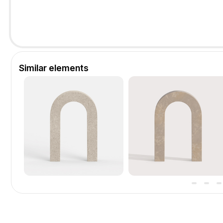
Similar elements