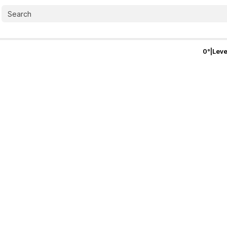
0
°
|
Leve