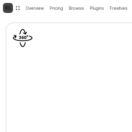
Overview
Pricing
Browse
Plugins
Freebies