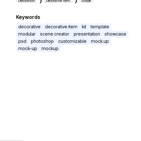
Decoration
Decorative item
Shape
Keywords
decorative
decorative item
kit
template
modular
scene creator
presentation
showcase
psd
photoshop
customizable
mock up
mock-up
mockup