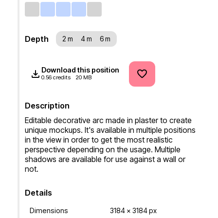
Depth
2 m
4 m
6 m
Download this position
0.56 credits
20 MB
Description
Editable decorative arc made in plaster to create 
unique mockups. It's available in multiple positions 
in the view in order to get the most realistic 
perspective depending on the usage. Multiple 
shadows are available for use against a wall or 
not.
Details
Dimensions
3184 x 3184 px