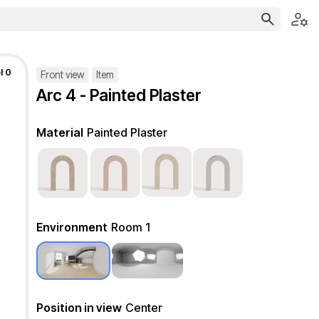
l 0
Front view
Item
Arc 4 - Painted Plaster
Material
Painted Plaster
Environment
Room 1
Position in view
Center