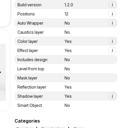
Build version
1.2.0
i
Positions
12
i
Auto Wrapper
No
i
Caustics layer
No
Color layer
Yes
i
Effect layer
Yes
i
Includes design
No
Level from top
No
Mask layer
No
Reflection layer
Yes
Shadow layer
Yes
i
Smart Object
No
Categories