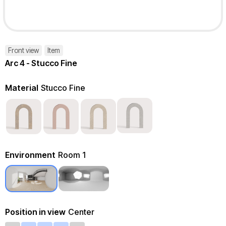
Front view
Item
Arc 4 - Stucco Fine
Material
Stucco Fine
Environment
Room 1
Position in view
Center