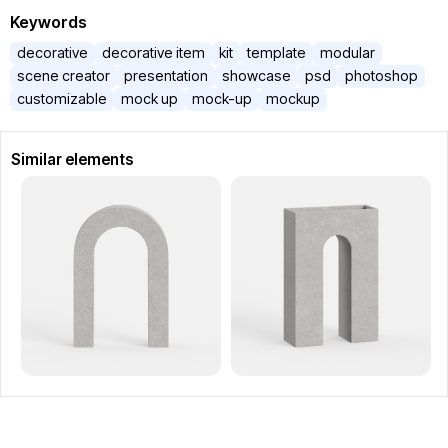
Keywords
decorative
decorative item
kit
template
modular
scene creator
presentation
showcase
psd
photoshop
customizable
mock up
mock-up
mockup
Similar elements