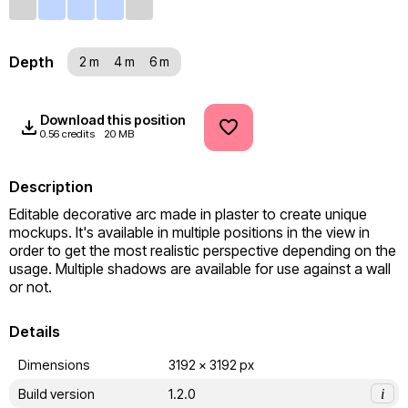
Depth
2 m
4 m
6 m
Download this position
0.56 credits
20 MB
Description
Editable decorative arc made in plaster to create unique 
mockups. It's available in multiple positions in the view in 
order to get the most realistic perspective depending on the 
usage. Multiple shadows are available for use against a wall 
or not.
Details
Dimensions
3192 x 3192 px
Build version
1.2.0
i