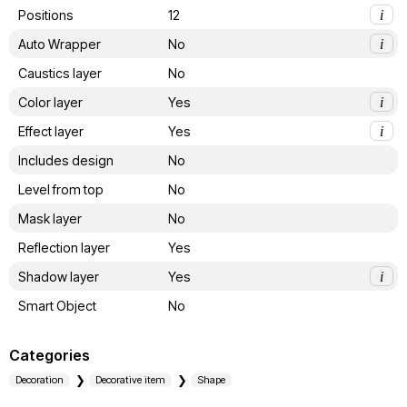
Positions
12
i
Auto Wrapper
No
i
Caustics layer
No
Color layer
Yes
i
Effect layer
Yes
i
Includes design
No
Level from top
No
Mask layer
No
Reflection layer
Yes
Shadow layer
Yes
i
Smart Object
No
Categories
Decoration
Decorative item
Shape