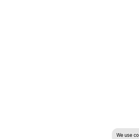
We use coo