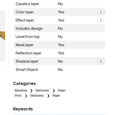
Caustics layer
No
Color layer
Yes
i
Effect layer
Yes
i
Includes design
No
Level from top
No
Mask layer
Yes
Reflection layer
Yes
Shadow layer
No
i
Smart Object
No
Categories
Branding
Stationery
Paper
Print
Stationery
Paper
Keywords