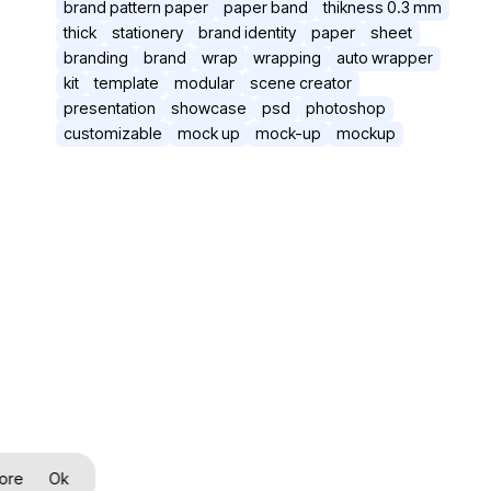
brand pattern paper
paper band
thikness 0.3 mm
thick
stationery
brand identity
paper
sheet
branding
brand
wrap
wrapping
auto wrapper
kit
template
modular
scene creator
presentation
showcase
psd
photoshop
customizable
mock up
mock-up
mockup
ore
Ok