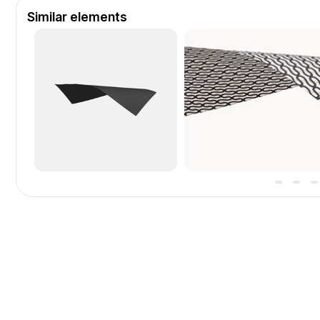
Similar elements