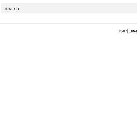
150
°
|
Leve