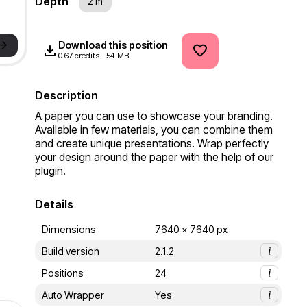
Depth
2 m
->
Download this position
0.67 credits
54 MB
Description
A paper you can use to showcase your branding. 
Available in few materials, you can combine them 
and create unique presentations. Wrap perfectly 
your design around the paper with the help of our 
plugin.
Details
Dimensions
7640 x 7640 px
Build version
2.1.2
i
Positions
24
i
Auto Wrapper
Yes
i