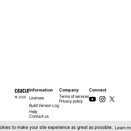
Information
Company
Connect
Terms of services
© 2026
Licenses
Privacy policy
Build Version Log
Help
Contact us
kies to make your site experience as great as possible.
Learn m