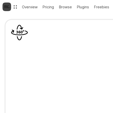
Overview
Pricing
Browse
Plugins
Freebies