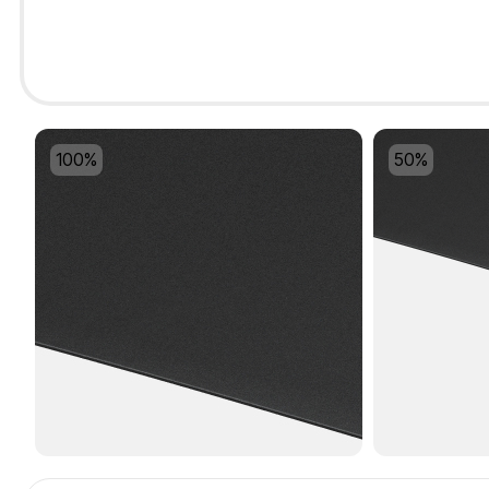
100%
50%