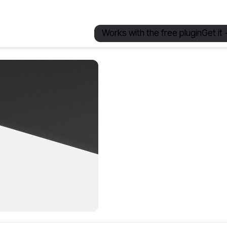
Works with the free plugin
Get it 