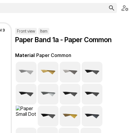
l 3
Front view
Item
Paper Band 1a - Paper Common
Material
Paper Common