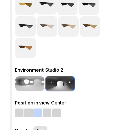
Environment
Studio 2
Position in view
Center