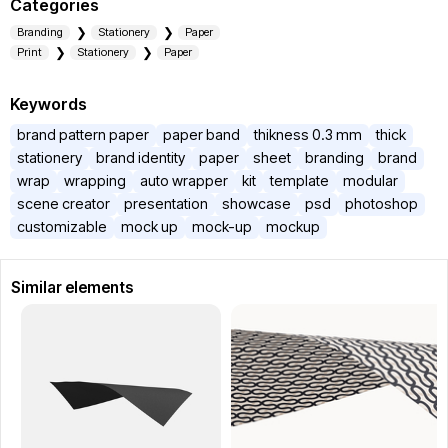
Categories
Branding
Stationery
Paper
Print
Stationery
Paper
Keywords
brand pattern paper
paper band
thikness 0.3 mm
thick
stationery
brand identity
paper
sheet
branding
brand
wrap
wrapping
auto wrapper
kit
template
modular
scene creator
presentation
showcase
psd
photoshop
customizable
mock up
mock-up
mockup
Similar elements