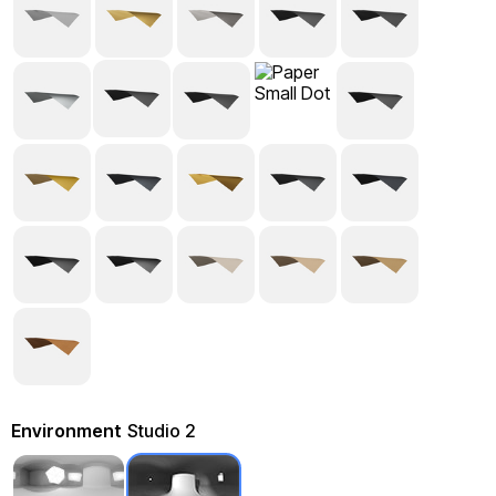
Environment
Studio 2