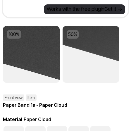
Works with the free plugin
Get it ->
100%
50%
Front view
Item
Paper Band 1a - Paper Cloud
Material
Paper Cloud