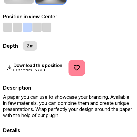
Position in view
Center
Depth
2 m
Download this position
0.68 credits
56 MB
Description
A paper you can use to showcase your branding. Available 
in few materials, you can combine them and create unique 
presentations. Wrap perfectly your design around the paper 
with the help of our plugin.
Details