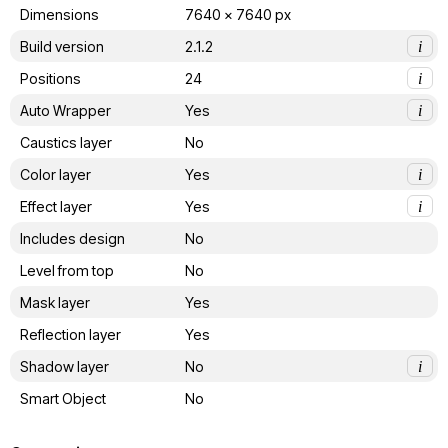
Dimensions
7640 x 7640 px
Build version
2.1.2
i
Positions
24
i
Auto Wrapper
Yes
i
Caustics layer
No
Color layer
Yes
i
Effect layer
Yes
i
Includes design
No
Level from top
No
Mask layer
Yes
Reflection layer
Yes
Shadow layer
No
i
Smart Object
No