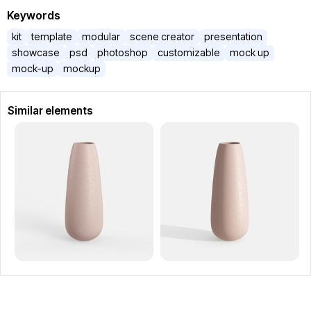
Keywords
kit
template
modular
scene creator
presentation
showcase
psd
photoshop
customizable
mock up
mock-up
mockup
Similar elements