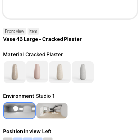
Front view
Item
Vase 46 Large - Cracked Plaster
Material
Cracked Plaster
Environment
Studio 1
Position in view
Left