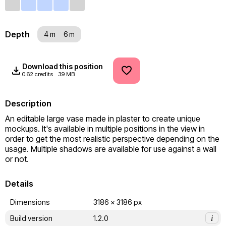
Depth
4 m
6 m
Download this position
0.62 credits
39 MB
Description
An editable large vase made in plaster to create unique 
mockups. It's available in multiple positions in the view in 
order to get the most realistic perspective depending on the 
usage. Multiple shadows are available for use against a wall 
or not.
Details
Dimensions
3186 x 3186 px
Build version
1.2.0
i