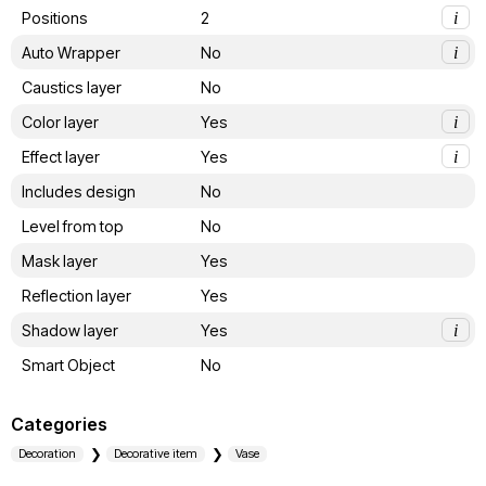
Positions
2
i
Auto Wrapper
No
i
Caustics layer
No
Color layer
Yes
i
Effect layer
Yes
i
Includes design
No
Level from top
No
Mask layer
Yes
Reflection layer
Yes
Shadow layer
Yes
i
Smart Object
No
Categories
Decoration
Decorative item
Vase