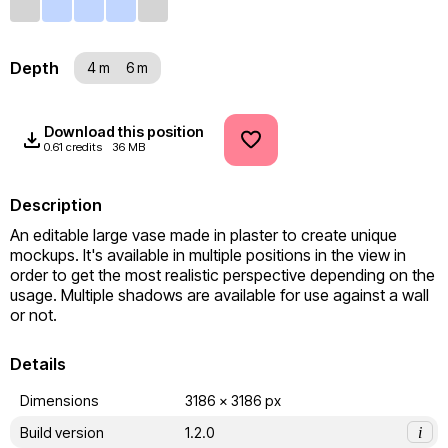
Depth
4 m
6 m
Download this position
0.61 credits
36 MB
Description
An editable large vase made in plaster to create unique 
mockups. It's available in multiple positions in the view in 
order to get the most realistic perspective depending on the 
usage. Multiple shadows are available for use against a wall 
or not.
Details
Dimensions
3186 x 3186 px
Build version
1.2.0
i