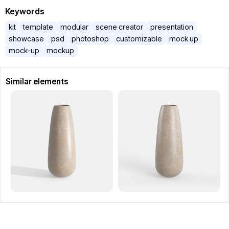
Keywords
kit
template
modular
scene creator
presentation
showcase
psd
photoshop
customizable
mock up
mock-up
mockup
Similar elements