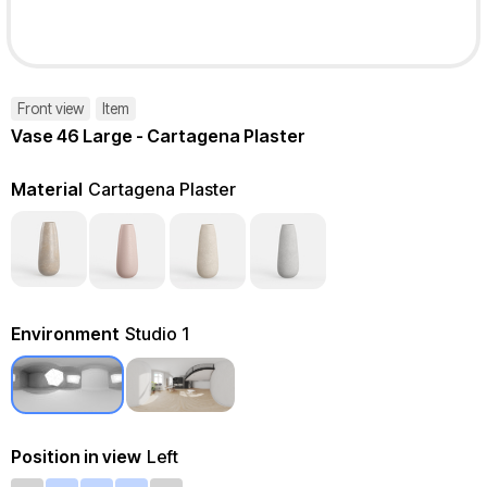
Front view
Item
Vase 46 Large - Cartagena Plaster
Material
Cartagena Plaster
Environment
Studio 1
Position in view
Left