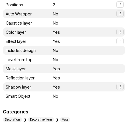
Positions
2
i
Auto Wrapper
No
i
Caustics layer
No
Color layer
Yes
i
Effect layer
Yes
i
Includes design
No
Level from top
No
Mask layer
Yes
Reflection layer
Yes
Shadow layer
Yes
i
Smart Object
No
Categories
Decoration
Decorative item
Vase