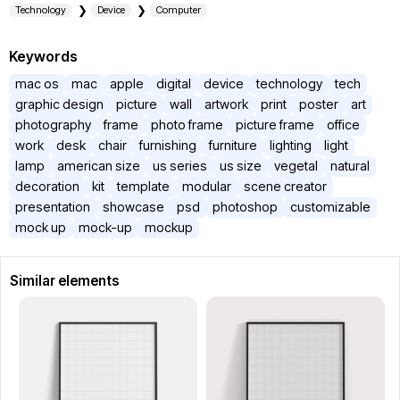
Technology
Device
Computer
Keywords
mac os
mac
apple
digital
device
technology
tech
graphic design
picture
wall
artwork
print
poster
art
photography
frame
photo frame
picture frame
office
work
desk
chair
furnishing
furniture
lighting
light
lamp
american size
us series
us size
vegetal
natural
decoration
kit
template
modular
scene creator
presentation
showcase
psd
photoshop
customizable
mock up
mock-up
mockup
Similar elements