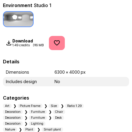
Environment
Studio 1
Download
1.49 credits
316 MB
Details
Dimensions
6300 x 4000 px
Includes design
No
Categories
Art
Picture Frame
Size
Ratio 1.29
Decoration
Furniture
Chair
Decoration
Furniture
Desk
Decoration
Lighting
Nature
Plant
Small plant