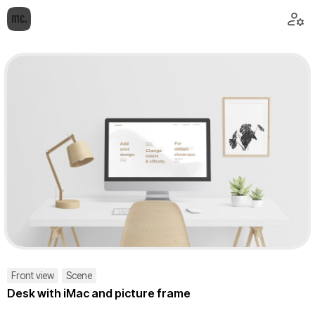
Front view
Scene
Desk with iMac and picture frame