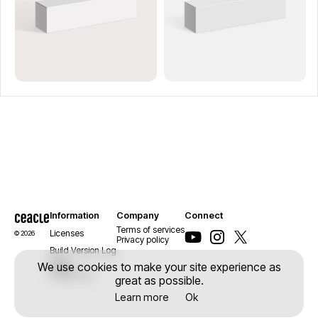
Information
Company
Connect
Terms of services
Licenses
© 2026
Privacy policy
Build Version Log
Help
We use cookies to make your site experience as
Contact us
great as possible.
Learn more
Ok