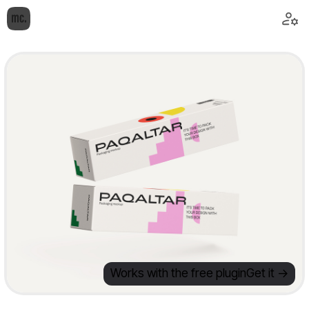
Works with the free plugin
Get it ->