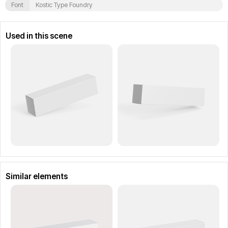
Font
Kostic Type Foundry
Used in this scene
Similar elements