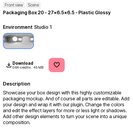
Front view
Scene
Packaging Box 20 - 27x6.5x6.5 - Plastic Glossy
Environment
Studio 1
Download
0.64 credits
45 MB
Description
Showcase your box design with this highly customizable 
packaging mockup. And of course all parts are editable. Add 
your design and wrap it with our plugin. Change the colors 
and edit the effect layers for more or less light or shadows. 
Add other design elements to turn your scene into a unique 
composition.