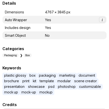
Details
Dimensions
4767 x 3845 px
Auto Wrapper
Yes
i
Includes design
Yes
Smart Object
No
Categories
Packaging
Box
Keywords
plastic glossy
box
packaging
marketing
document
brochure
print
kit
template
modular
scene creator
presentation
showcase
psd
photoshop
customizable
mock up
mock-up
mockup
Credits