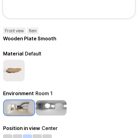
Front view
Item
Wooden Plate Smooth
Material
Default
Environment
Room 1
Position in view
Center