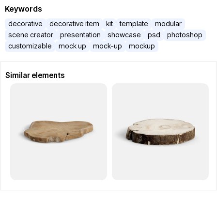
Keywords
decorative
decorative item
kit
template
modular
scene creator
presentation
showcase
psd
photoshop
customizable
mock up
mock-up
mockup
Similar elements