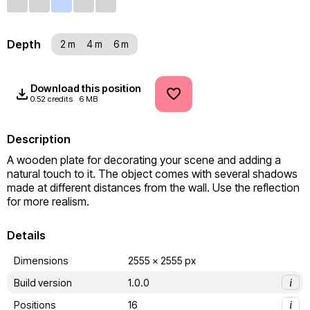
Depth
2 m
4 m
6 m
Download this position
0.52 credits
6 MB
Description
A wooden plate for decorating your scene and adding a 
natural touch to it. The object comes with several shadows 
made at different distances from the wall. Use the reflection 
for more realism.
Details
Dimensions
2555 x 2555 px
Build version
1.0.0
i
Positions
16
i