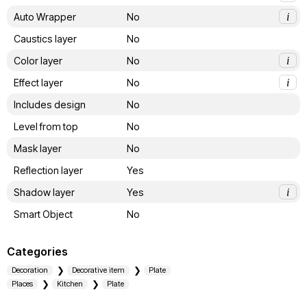
Auto Wrapper
No
i
Caustics layer
No
Color layer
No
i
Effect layer
No
i
Includes design
No
Level from top
No
Mask layer
No
Reflection layer
Yes
Shadow layer
Yes
i
Smart Object
No
Categories
Decoration
Decorative item
Plate
Places
Kitchen
Plate