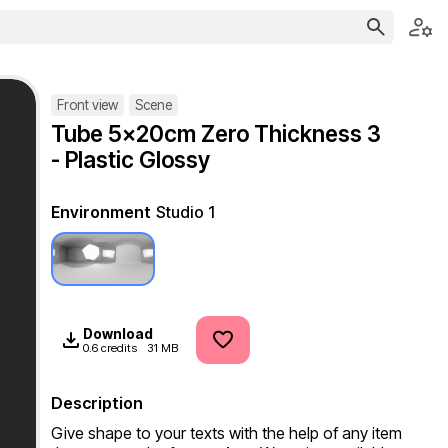
Front view
Scene
Tube 5x20cm Zero Thickness 3
- Plastic Glossy
Environment
Studio 1
Download
0.6 credits
31 MB
Description
Give shape to your texts with the help of any item 