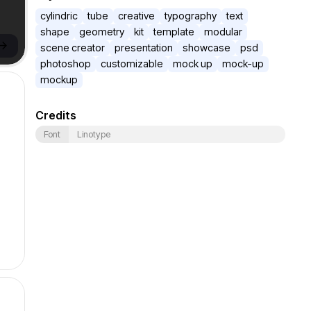
cylindric
tube
creative
typography
text
shape
geometry
kit
template
modular
->
scene creator
presentation
showcase
psd
photoshop
customizable
mock up
mock-up
mockup
Credits
Font
Linotype