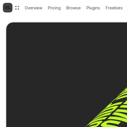
Overview
Pricing
Browse
Plugins
Freebies