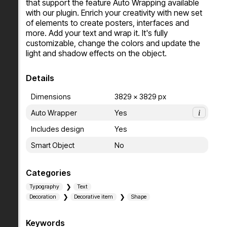
that support the feature Auto Wrapping available 
with our plugin. Enrich your creativity with new set 
of elements to create posters, interfaces and 
more. Add your text and wrap it. It's fully 
customizable, change the colors and update the 
light and shadow effects on the object.
Details
Dimensions
3829 x 3829 px
Auto Wrapper
Yes
i
Includes design
Yes
Smart Object
No
Categories
Typography
Text
Decoration
Decorative item
Shape
Keywords