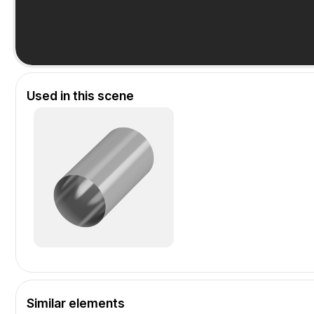
Used in this scene
Similar elements