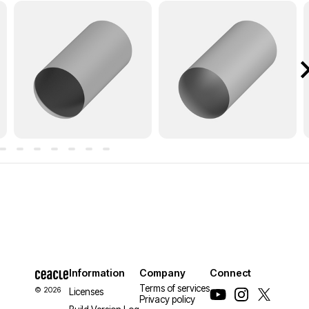
Information
Company
Connect
Terms of services
© 2026
Licenses
Privacy policy