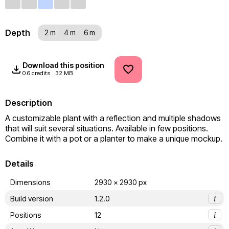
Depth
2 m
4 m
6 m
Download this position
0.6 credits
32 MB
Description
A customizable plant with a reflection and multiple shadows 
that will suit several situations. Available in few positions. 
Combine it with a pot or a planter to make a unique mockup.
Details
Dimensions
2930 x 2930 px
Build version
1.2.0
i
Positions
12
i