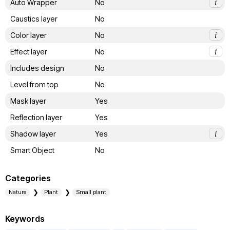
Auto Wrapper
No
i
Caustics layer
No
Color layer
No
i
Effect layer
No
i
Includes design
No
Level from top
No
Mask layer
Yes
Reflection layer
Yes
Shadow layer
Yes
i
Smart Object
No
Categories
Nature
Plant
Small plant
Keywords