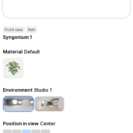
Front view
Item
Syngonium 1
Material
Default
Environment
Studio 1
Position in view
Center