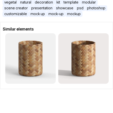
vegetal
natural
decoration
kit
template
modular
scene creator
presentation
showcase
psd
photoshop
customizable
mock up
mock-up
mockup
Similar elements