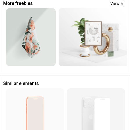
More freebies
View all
Similar elements