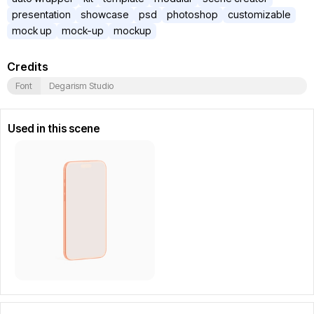
presentation
showcase
psd
photoshop
customizable
mock up
mock-up
mockup
Credits
Font
Degarism Studio
Used in this scene