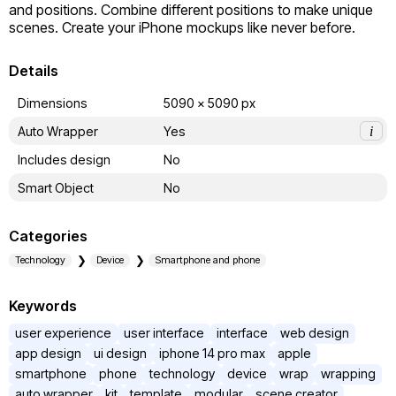
and positions. Combine different positions to make unique 
scenes. Create your iPhone mockups like never before.
Details
Dimensions
5090 x 5090 px
Auto Wrapper
Yes
i
Includes design
No
Smart Object
No
Categories
Technology
Device
Smartphone and phone
Keywords
user experience
user interface
interface
web design
app design
ui design
iphone 14 pro max
apple
smartphone
phone
technology
device
wrap
wrapping
auto wrapper
kit
template
modular
scene creator