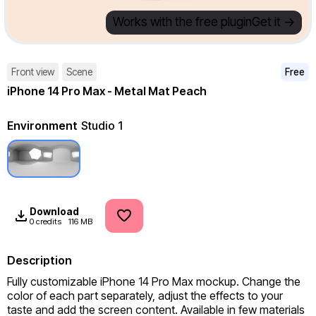
Works with the free plugin
Get it ->
Front view
Scene
Free
iPhone 14 Pro Max - Metal Mat Peach
Environment
Studio 1
Download
0 credits
116 MB
Description
Fully customizable iPhone 14 Pro Max mockup. Change the 
color of each part separately, adjust the effects to your 
taste and add the screen content. Available in few materials 