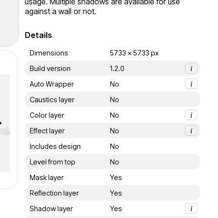
usage. Multiple shadows are available for use 
against a wall or not.
Details
Dimensions
5733 x 5733 px
Build version
1.2.0
i
Auto Wrapper
No
i
Caustics layer
No
Color layer
No
i
Effect layer
No
i
Includes design
No
Level from top
No
Mask layer
Yes
Reflection layer
Yes
Shadow layer
Yes
i