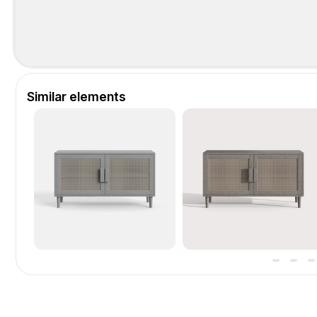
Similar elements