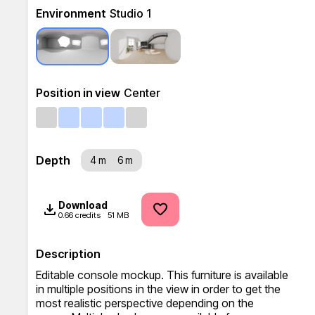
Environment
Studio 1
Position in view
Center
Depth
4 m
6 m
Download
0.66 credits
51 MB
Description
Editable console mockup. This furniture is available 
in multiple positions in the view in order to get the 
most realistic perspective depending on the 