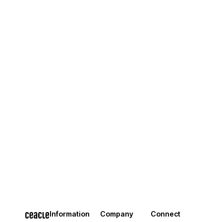
Information
Company
Connect