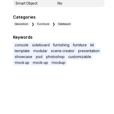
Smart Object
No
Categories
Decoration
Furniture
Sideboard
Keywords
console
sideboard
furnishing
furniture
kit
template
modular
scene creator
presentation
showcase
psd
photoshop
customizable
mock up
mock-up
mockup