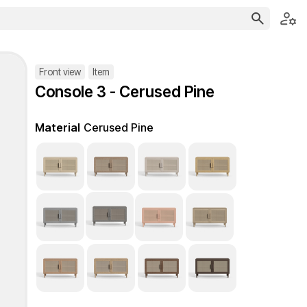
Front view
Item
Console 3 - Cerused Pine
Material
Cerused Pine