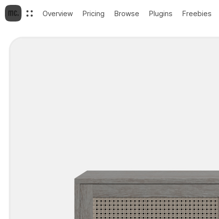
Overview
Pricing
Browse
Plugins
Freebies