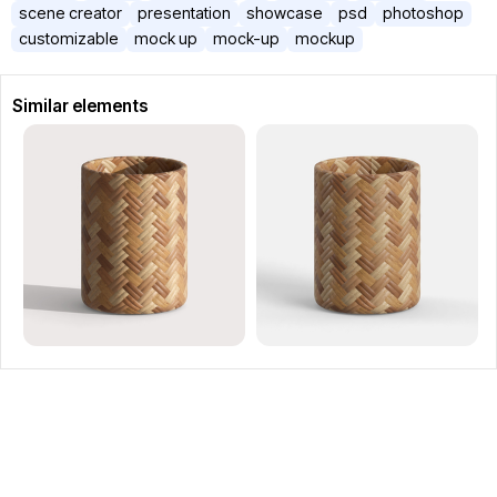
scene creator
presentation
showcase
psd
photoshop
customizable
mock up
mock-up
mockup
Similar elements