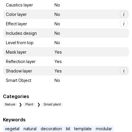
Caustics layer
No
Color layer
No
i
Effect layer
No
i
Includes design
No
Level from top
No
Mask layer
Yes
Reflection layer
Yes
Shadow layer
Yes
i
Smart Object
No
Categories
Nature
Plant
Small plant
Keywords
vegetal
natural
decoration
kit
template
modular