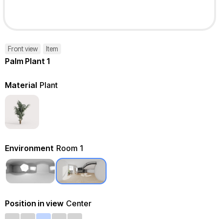
Front view
Item
Palm Plant 1
Material
Plant
Environment
Room 1
Position in view
Center