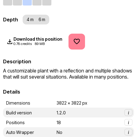
Depth
4 m
6 m
Download this position
0.78 credits
89 MB
Description
A customizable plant with a reflection and multiple shadows 
that will suit several situations. Available in many positions.
Details
Dimensions
3822 x 3822 px
Build version
1.2.0
i
Positions
18
i
Auto Wrapper
No
i