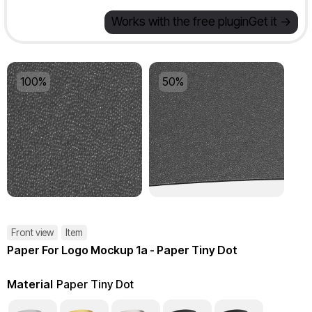
Works with the free plugin
Get it ->
100%
50%
Front view
Item
Paper For Logo Mockup 1a - Paper Tiny Dot
Material
Paper Tiny Dot