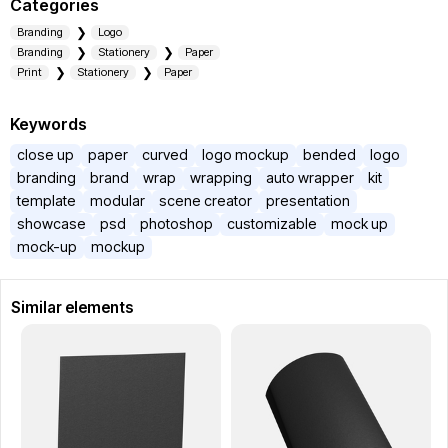
Categories
Branding
Logo
Branding
Stationery
Paper
Print
Stationery
Paper
Keywords
close up
paper
curved
logo mockup
bended
logo
branding
brand
wrap
wrapping
auto wrapper
kit
template
modular
scene creator
presentation
showcase
psd
photoshop
customizable
mock up
mock-up
mockup
Similar elements