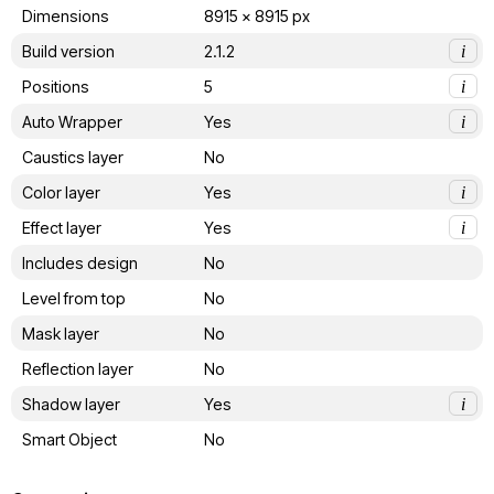
Dimensions
8915 x 8915 px
Build version
2.1.2
i
Positions
5
i
Auto Wrapper
Yes
i
Caustics layer
No
Color layer
Yes
i
Effect layer
Yes
i
Includes design
No
Level from top
No
Mask layer
No
Reflection layer
No
Shadow layer
Yes
i
Smart Object
No