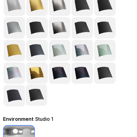
Environment
Studio 1