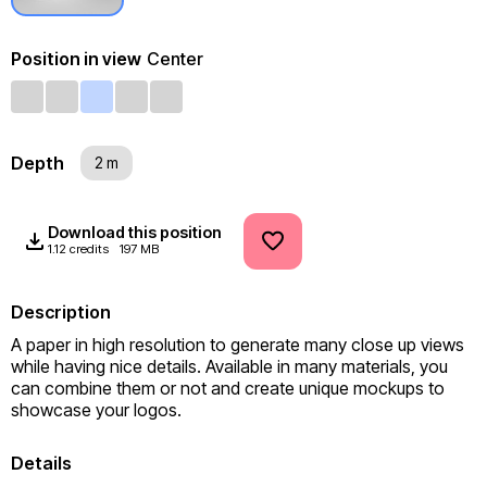
Position in view
Center
Depth
2 m
Download this position
1.12 credits
197 MB
Description
A paper in high resolution to generate many close up views 
while having nice details. Available in many materials, you 
can combine them or not and create unique mockups to 
showcase your logos.
Details