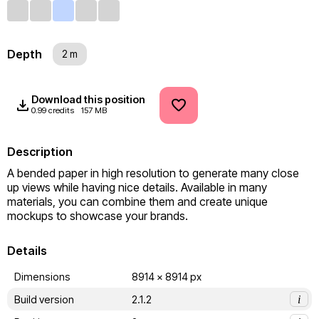
Depth
2 m
Download this position
0.99 credits
157 MB
Description
A bended paper in high resolution to generate many close 
up views while having nice details. Available in many 
materials, you can combine them and create unique 
mockups to showcase your brands.
Details
Dimensions
8914 x 8914 px
Build version
2.1.2
i