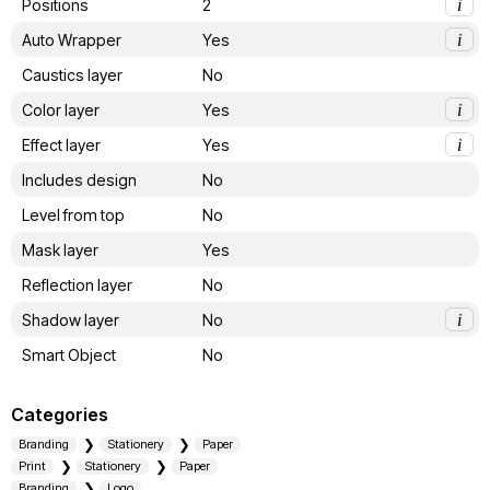
Positions
2
i
Auto Wrapper
Yes
i
Caustics layer
No
Color layer
Yes
i
Effect layer
Yes
i
Includes design
No
Level from top
No
Mask layer
Yes
Reflection layer
No
Shadow layer
No
i
Smart Object
No
Categories
Branding
Stationery
Paper
Print
Stationery
Paper
Branding
Logo