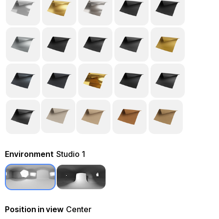
Environment
Studio 1
Position in view
Center