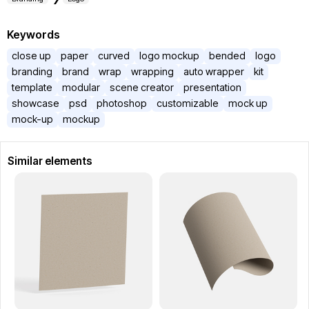
Keywords
close up
paper
curved
logo mockup
bended
logo
branding
brand
wrap
wrapping
auto wrapper
kit
template
modular
scene creator
presentation
showcase
psd
photoshop
customizable
mock up
mock-up
mockup
Similar elements