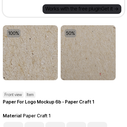
Works with the free plugin
Get it ->
100%
50%
Front view
Item
Paper For Logo Mockup 6b - Paper Craft 1
Material
Paper Craft 1