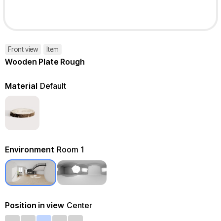
Front view
Item
Wooden Plate Rough
Material
Default
Environment
Room 1
Position in view
Center