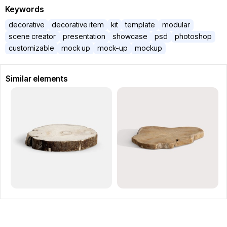
Keywords
decorative
decorative item
kit
template
modular
scene creator
presentation
showcase
psd
photoshop
customizable
mock up
mock-up
mockup
Similar elements