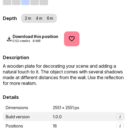
Depth
2 m
4 m
6 m
Download this position
0.53 credits
8 MB
Description
A wooden plate for decorating your scene and adding a 
natural touch to it. The object comes with several shadows 
made at different distances from the wall. Use the reflection 
for more realism.
Details
Dimensions
2551 x 2551 px
Build version
1.0.0
i
Positions
16
i