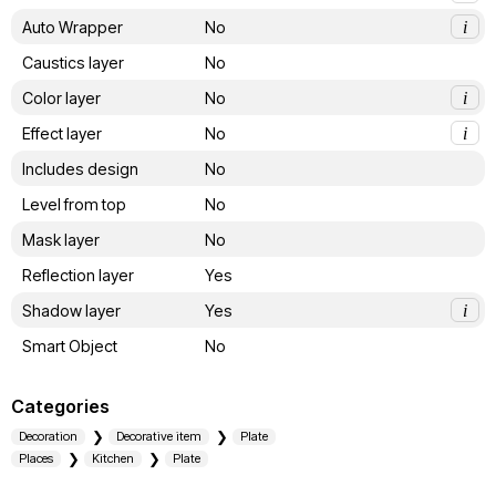
Auto Wrapper
No
i
Caustics layer
No
Color layer
No
i
Effect layer
No
i
Includes design
No
Level from top
No
Mask layer
No
Reflection layer
Yes
Shadow layer
Yes
i
Smart Object
No
Categories
Decoration
Decorative item
Plate
Places
Kitchen
Plate