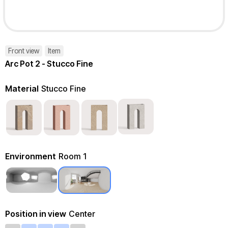
Front view
Item
Arc Pot 2 - Stucco Fine
Material
Stucco Fine
Environment
Room 1
Position in view
Center