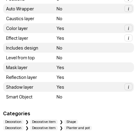
Auto Wrapper
No
i
Caustics layer
No
Color layer
Yes
i
Effect layer
Yes
i
Includes design
No
Level from top
No
Mask layer
Yes
Reflection layer
Yes
Shadow layer
Yes
i
Smart Object
No
Categories
Decoration
Decorative item
Shape
Decoration
Decorative item
Planter and pot