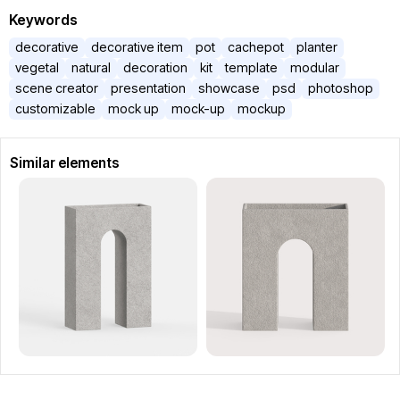
Keywords
decorative
decorative item
pot
cachepot
planter
vegetal
natural
decoration
kit
template
modular
scene creator
presentation
showcase
psd
photoshop
customizable
mock up
mock-up
mockup
Similar elements