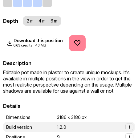
Depth
2 m
4 m
6 m
Download this position
0.63 credits
43 MB
Description
Editable pot made in plaster to create unique mockups. It's 
available in multiple positions in the view in order to get the 
most realistic perspective depending on the usage. Multiple 
shadows are available for use against a wall or not.
Details
Dimensions
3186 x 3186 px
Build version
1.2.0
i
Positions
9
i