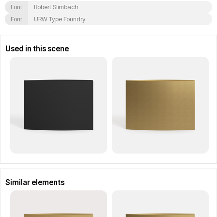
Font
Robert Slimbach
Font
URW Type Foundry
Used in this scene
Similar elements