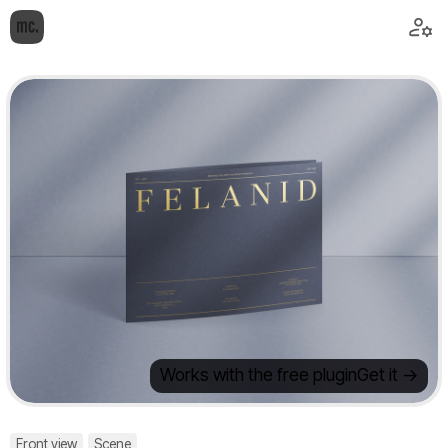
Works with the free plugin
Get it ->
Front view
Scene