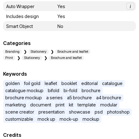
Auto Wrapper
Yes
i
Includes design
Yes
Smart Object
No
Categories
Branding
Stationery
Brochure and leaflet
Print
Stationery
Brochure and leaflet
Keywords
golden
foil gold
leaflet
booklet
editorial
catalogue
catalogue mockup
bifold
bi-fold
brochure
brochure mockup
a series
a5 brochure
a4 brochure
marketing
document
print
kit
template
modular
scene creator
presentation
showcase
psd
photoshop
customizable
mock up
mock-up
mockup
Credits