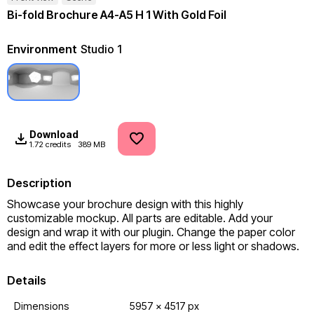
Bi-fold Brochure A4-A5 H 1 With Gold Foil
Environment
Studio 1
Download
1.72 credits
389 MB
Description
Showcase your brochure design with this highly 
customizable mockup. All parts are editable. Add your 
design and wrap it with our plugin. Change the paper color 
and edit the effect layers for more or less light or shadows.
Details
Dimensions
5957 x 4517 px