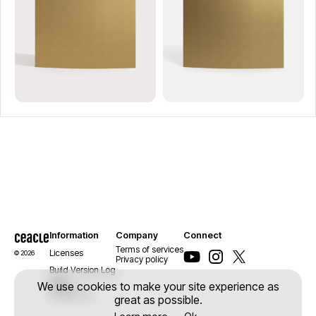
Information
Company
Connect
Terms of services
Licenses
© 2026
Privacy policy
Build Version Log
Help
We use cookies to make your site experience as
Contact us
great as possible.