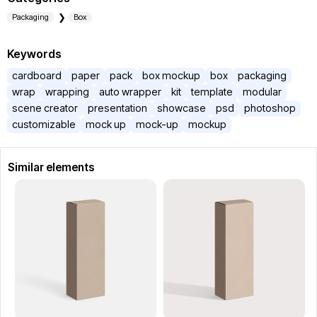
Packaging
Box
Keywords
cardboard
paper
pack
box mockup
box
packaging
wrap
wrapping
auto wrapper
kit
template
modular
scene creator
presentation
showcase
psd
photoshop
customizable
mock up
mock-up
mockup
Similar elements