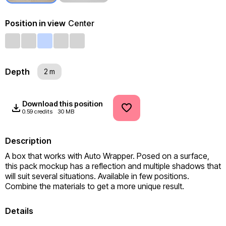
Position in view
Center
Depth
2 m
Download this position
0.59 credits
30 MB
Description
A box that works with Auto Wrapper. Posed on a surface, 
this pack mockup has a reflection and multiple shadows that 
will suit several situations. Available in few positions. 
Combine the materials to get a more unique result.
Details