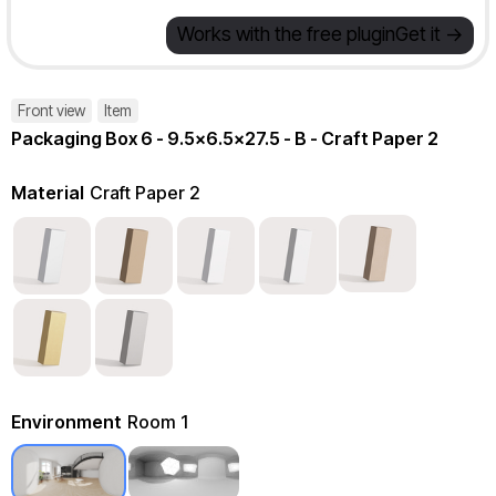
Works with the free plugin
Get it ->
Front view
Item
Packaging Box 6 - 9.5x6.5x27.5 - B - Craft Paper 2
Material
Craft Paper 2
Environment
Room 1