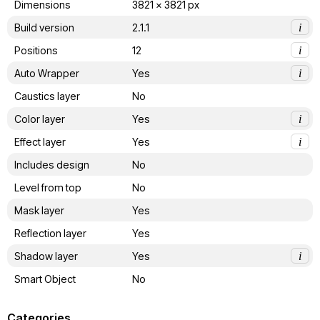
Dimensions
3821 x 3821 px
Build version
2.1.1
i
Positions
12
i
Auto Wrapper
Yes
i
Caustics layer
No
Color layer
Yes
i
Effect layer
Yes
i
Includes design
No
Level from top
No
Mask layer
Yes
Reflection layer
Yes
Shadow layer
Yes
i
Smart Object
No
Categories