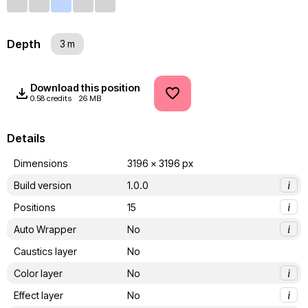
Depth
3 m
Download this position
0.58 credits
26 MB
Details
Dimensions
3196 x 3196 px
Build version
1.0.0
i
Positions
15
i
Auto Wrapper
No
i
Caustics layer
No
Color layer
No
i
Effect layer
No
i