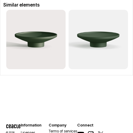
Similar elements
Information
Company
Connect
Terms of services
Licenses
© 2026