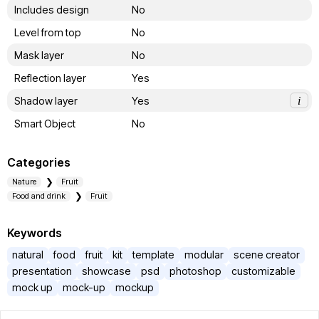
Includes design
No
Level from top
No
Mask layer
No
Reflection layer
Yes
Shadow layer
Yes
i
Smart Object
No
Categories
Nature
Fruit
Food and drink
Fruit
Keywords
natural
food
fruit
kit
template
modular
scene creator
presentation
showcase
psd
photoshop
customizable
mock up
mock-up
mockup