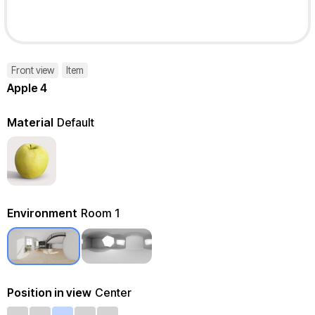
Front view
Item
Apple 4
Material
Default
Environment
Room 1
Position in view
Center