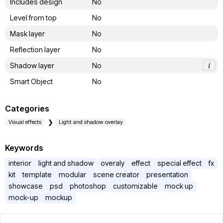
Includes design
No
Level from top
No
Mask layer
No
Reflection layer
No
Shadow layer
No
i
Smart Object
No
Categories
Visual effects
Light and shadow overlay
Keywords
interior
light and shadow
overaly
effect
special effect
fx
kit
template
modular
scene creator
presentation
showcase
psd
photoshop
customizable
mock up
mock-up
mockup