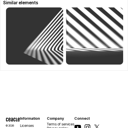
Similar elements
Information
Company
Connect
Terms of services
Licenses
© 2026