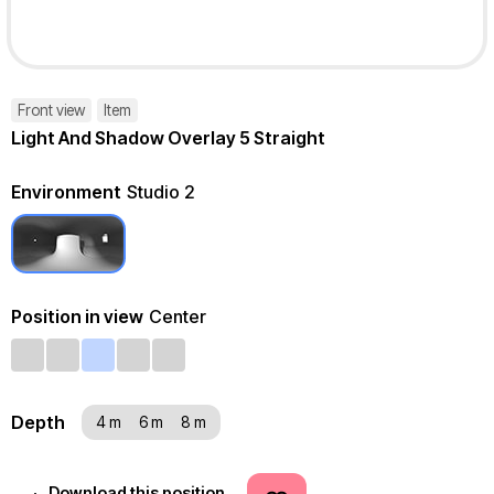
Front view
Item
Light And Shadow Overlay 5 Straight
Environment
Studio 2
Position in view
Center
Depth
4 m
6 m
8 m
Download this position