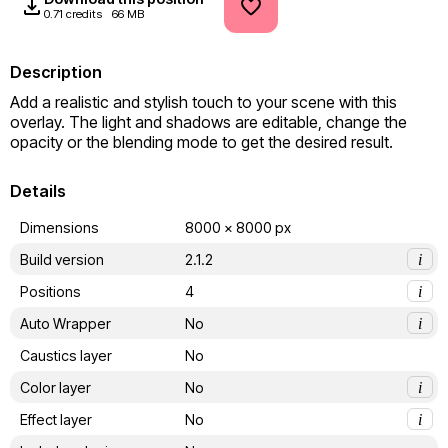
0.71 credits
66 MB
Description
Add a realistic and stylish touch to your scene with this 
overlay. The light and shadows are editable, change the 
opacity or the blending mode to get the desired result.
Details
Dimensions
8000 x 8000 px
Build version
2.1.2
i
Positions
4
i
Auto Wrapper
No
i
Caustics layer
No
Color layer
No
i
Effect layer
No
i