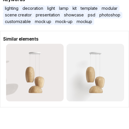
lighting
decoration
light
lamp
kit
template
modular
scene creator
presentation
showcase
psd
photoshop
customizable
mock up
mock-up
mockup
Similar elements