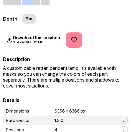
Depth
6 m
Download this position
0.54 credits
12 MB
Description
A customizable rattan pendant lamp. It's available with 
masks so you can change the colors of each part 
separately. There are multiple positions and shadows to 
cover most situations.
Details
Dimensions
6366 x 6366 px
Build version
1.3.0
i
Positions
4
i