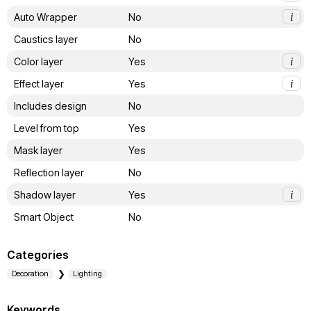
Auto Wrapper
No
i
Caustics layer
No
Color layer
Yes
i
Effect layer
Yes
i
Includes design
No
Level from top
Yes
Mask layer
Yes
Reflection layer
No
Shadow layer
Yes
i
Smart Object
No
Categories
Decoration
Lighting
Keywords