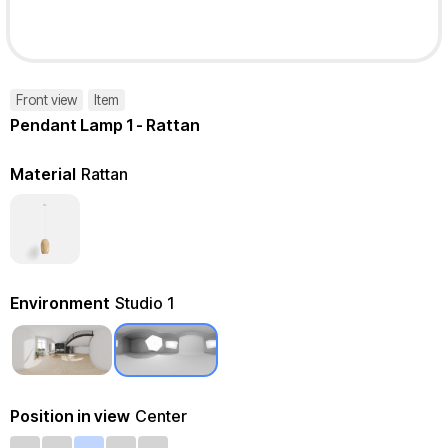
Front view
Item
Pendant Lamp 1 - Rattan
Material
Rattan
Environment
Studio 1
Position in view
Center