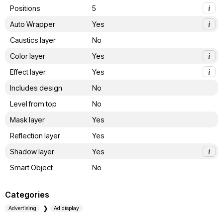
Positions
5
i
Auto Wrapper
Yes
i
Caustics layer
No
Color layer
Yes
i
Effect layer
Yes
i
Includes design
No
Level from top
No
Mask layer
Yes
Reflection layer
Yes
Shadow layer
Yes
i
Smart Object
No
Categories
Advertising
Ad display