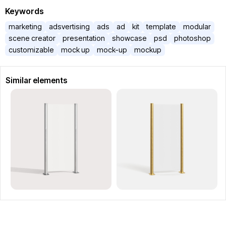
Keywords
marketing
adsvertising
ads
ad
kit
template
modular
scene creator
presentation
showcase
psd
photoshop
customizable
mock up
mock-up
mockup
Similar elements