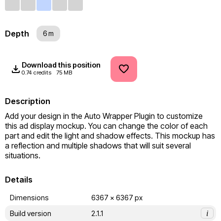
Depth
6 m
Download this position
0.74 credits
75 MB
Description
Add your design in the Auto Wrapper Plugin to customize 
this ad display mockup. You can change the color of each 
part and edit the light and shadow effects. This mockup has 
a reflection and multiple shadows that will suit several 
situations.
Details
Dimensions
6367 x 6367 px
Build version
2.1.1
i