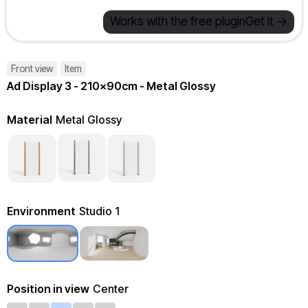
Works with the free plugin
Get it ->
Front view
Item
Ad Display 3 - 210x90cm - Metal Glossy
Material
Metal Glossy
Environment
Studio 1
Position in view
Center